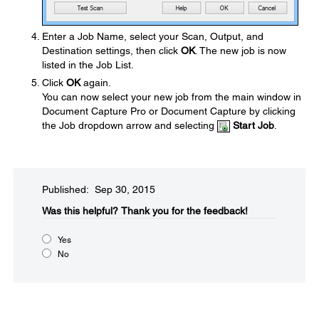
Enter a Job Name, select your Scan, Output, and
Destination settings, then click
OK
. The new job is now
listed in the Job List.
Click
OK
again.
You can now select your new job from the main window in
Document Capture Pro or Document Capture by clicking
the Job dropdown arrow and selecting
Start Job
.
Published: Sep 30, 2015
Was this helpful?​
Thank you for the feedback!
Yes
No