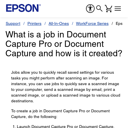
Support
Printers
All-In-Ones
WorkForce Series
Epson
What is a job in Document
Capture Pro or Document
Capture and how is it created?
Jobs allow you to quickly recall saved settings for various
tasks you might perform after scanning an image. For
instance, you can use jobs to quickly save a scanned image
to your computer, send a scanned image by email, print a
scanned image, or upload a scanned image to various cloud
destinations.
To create a job in Document Capture Pro or Document
Capture, do the following:
Launch Document Capture Pro or Document Capture.