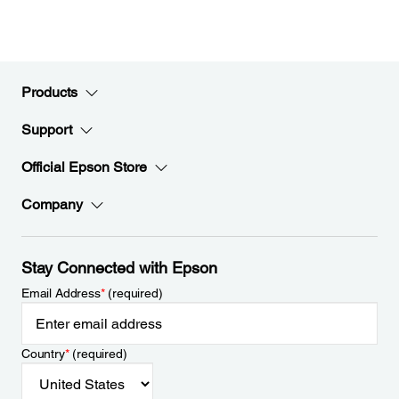
Products
Support
Official Epson Store
Company
Stay Connected with Epson
Email Address
*
(required)
Country
*
(required)