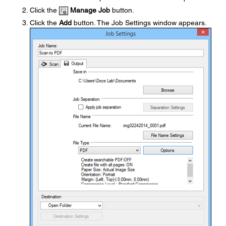
Click the
Manage Job
button.
Click the
Add
button. The Job Settings window appears.