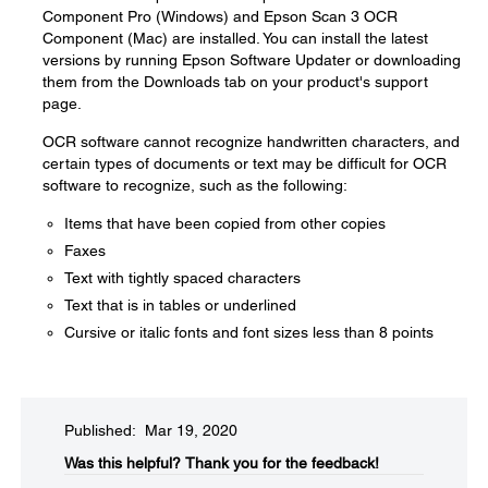
Component Pro (Windows) and Epson Scan 3 OCR
Component (Mac) are installed. You can install the latest
versions by running Epson Software Updater or downloading
them from the Downloads tab on your product's support
page.
OCR software cannot recognize handwritten characters, and
certain types of documents or text may be difficult for OCR
software to recognize, such as the following:
Items that have been copied from other copies
Faxes
Text with tightly spaced characters
Text that is in tables or underlined
Cursive or italic fonts and font sizes less than 8 points
Published: Mar 19, 2020
Was this helpful?​
Thank you for the feedback!