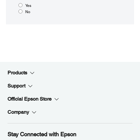
Yes
No
Products
Support
Official Epson Store
Company
Stay Connected with Epson