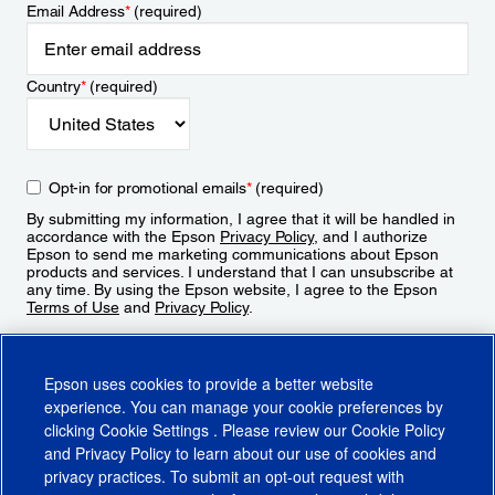
Email Address
*
(required)
Country
*
(required)
Opt-in for promotional emails
*
(required)
By submitting my information, I agree that it will be handled in
accordance with the Epson
Privacy Policy
, and I authorize
Epson to send me marketing communications about Epson
products and services. I understand that I can unsubscribe at
any time. By using the Epson website, I agree to the Epson
Terms of Use
and
Privacy Policy
.
Sign Up
Epson uses cookies to provide a better website
experience. You can manage your cookie preferences by
clicking
Cookie Settings
. Please review our
Cookie Policy
and
Privacy Policy
to learn about our use of cookies and
privacy practices. To submit an opt-out request with