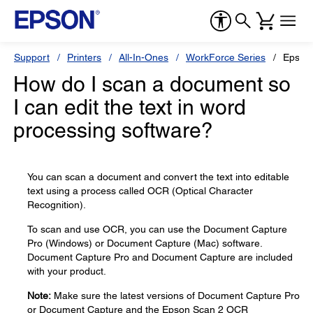
Support
Printers
All-In-Ones
WorkForce Series
Epson
How do I scan a document so
I can edit the text in word
processing software?
You can scan a document and convert the text into editable
text using a process called OCR (Optical Character
Recognition).
To scan and use OCR, you can use the Document Capture
Pro (Windows) or Document Capture (Mac) software.
Document Capture Pro and Document Capture are included
with your product.
Note:
Make sure the latest versions of Document Capture Pro
or Document Capture and the Epson Scan 2 OCR