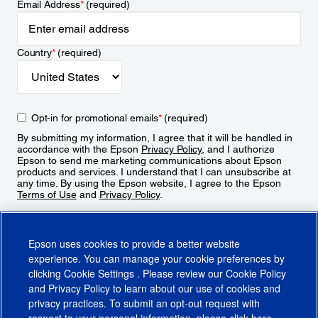
Email Address
*
(required)
Country
*
(required)
Opt-in for promotional emails
*
(required)
By submitting my information, I agree that it will be handled in
accordance with the Epson
Privacy Policy
, and I authorize
Epson to send me marketing communications about Epson
products and services. I understand that I can unsubscribe at
any time. By using the Epson website, I agree to the Epson
Terms of Use
and
Privacy Policy
.
Sign Up
Epson uses cookies to provide a better website
experience. You can manage your cookie preferences by
clicking
Cookie Settings
. Please review our
Cookie Policy
and
Privacy Policy
to learn about our use of cookies and
privacy practices. To submit an opt-out request with
respect to your personal information, please click
here
.