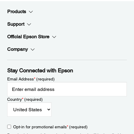
Products
Support
Official Epson Store
Company
Stay Connected with Epson
Email Address
*
(required)
Country
*
(required)
Opt-in for promotional emails
*
(required)