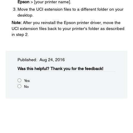
Epson
> [your printer name].
Move the UCI extension files to a different folder on your
desktop.
Note:
After you reinstall the Epson printer driver, move the
UCI extension files back to your printer's folder as described
in step 2.
Published: Aug 24, 2016
Was this helpful?​
Thank you for the feedback!
Yes
No