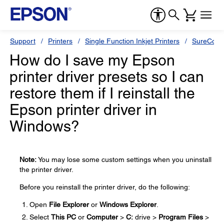
Support
Printers
Single Function Inkjet Printers
SureColor
How do I save my Epson
printer driver presets so I can
restore them if I reinstall the
Epson printer driver in
Windows?
Note:
You may lose some custom settings when you uninstall
the printer driver.
Before you reinstall the printer driver, do the following:
Open
File Explorer
or
Windows Explorer
.
Select
This PC
or
Computer
>
C:
drive >
Program Files
>