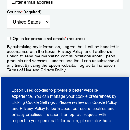
Country
*
(required)
Opt-in for promotional emails
*
(required)
By submitting my information, I agree that it will be handled in
accordance with the Epson
Privacy Policy
, and I authorize
Epson to send me marketing communications about Epson
products and services. I understand that I can unsubscribe at
any time. By using the Epson website, I agree to the Epson
Terms of Use
and
Privacy Policy
.
Sign Up
Epson uses cookies to provide a better website
experience. You can manage your cookie preferences by
clicking
Cookie Settings
. Please review our
Cookie Policy
and
Privacy Policy
to learn about our use of cookies and
privacy practices. To submit an opt-out request with
respect to your personal information, please click
here
.