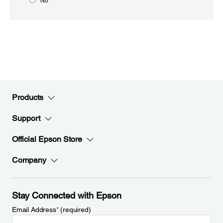
No
Products
Support
Official Epson Store
Company
Stay Connected with Epson
Email Address
*
(required)