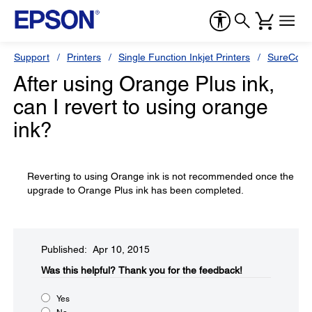
Support
Printers
Single Function Inkjet Printers
SureColor
After using Orange Plus ink,
can I revert to using orange
ink?
Reverting to using Orange ink is not recommended once the
upgrade to Orange Plus ink has been completed.
Published: Apr 10, 2015
Was this helpful?​
Thank you for the feedback!
Yes