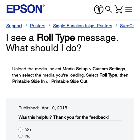
Support
Printers
Single Function Inkjet Printers
SureColor
I see a
Roll Type
message.
What should I do?
Unload the media, select
Media Setup
>
Custom Settings
,
then select the media you're loading. Select
Roll Type
, then
Printable Side In
or
Printable Side Out
.
Published: Apr 10, 2015
Was this helpful?​
Thank you for the feedback!
Yes
No