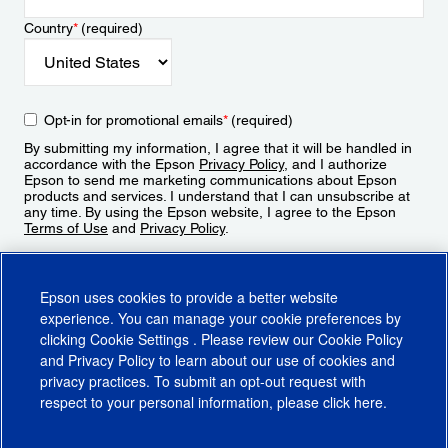
Country
*
(required)
Opt-in for promotional emails
*
(required)
By submitting my information, I agree that it will be handled in
accordance with the Epson
Privacy Policy
, and I authorize
Epson to send me marketing communications about Epson
products and services. I understand that I can unsubscribe at
any time. By using the Epson website, I agree to the Epson
Terms of Use
and
Privacy Policy
.
Sign Up
Epson uses cookies to provide a better website
experience. You can manage your cookie preferences by
clicking
Cookie Settings
. Please review our
Cookie Policy
and
Privacy Policy
to learn about our use of cookies and
privacy practices. To submit an opt-out request with
respect to your personal information, please click
here
.
© 2026 Epson America, Inc.
Terms of Use
Accessibility