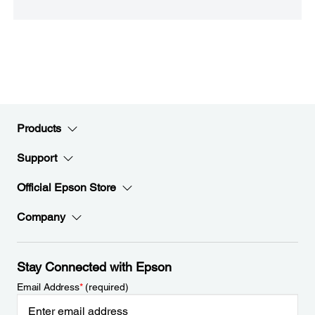
Products
Support
Official Epson Store
Company
Stay Connected with Epson
Email Address
*
(required)