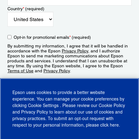
Country
*
(required)
Opt-in for promotional emails
*
(required)
By submitting my information, I agree that it will be handled in
accordance with the Epson
Privacy Policy
, and I authorize
Epson to send me marketing communications about Epson
products and services. I understand that I can unsubscribe at
any time. By using the Epson website, I agree to the Epson
Terms of Use
and
Privacy Policy
.
Sign Up
Epson uses cookies to provide a better website
experience. You can manage your cookie preferences by
clicking
Cookie Settings
. Please review our
Cookie Policy
and
Privacy Policy
to learn about our use of cookies and
privacy practices. To submit an opt-out request with
respect to your personal information, please click
here
.
© 2026 Epson America, Inc.
Terms of Use
Accessibility