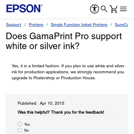
Support
Printers
Single Function Inkjet Printers
SureColor
Does GamaPrint Pro support
white or silver ink?
Yes, it in a limited fashion. If you plan to use white and silver
ink for production applications, we strongly recommend you
upgrade to Postershop or Production House.
Published: Apr 10, 2015
Was this helpful?​
Thank you for the feedback!
Yes
No