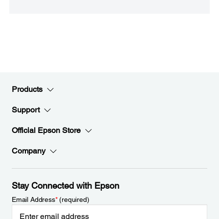
Products
Support
Official Epson Store
Company
Stay Connected with Epson
Email Address
*
(required)