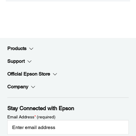
Products
Support
Official Epson Store
Company
Stay Connected with Epson
Email Address
*
(required)