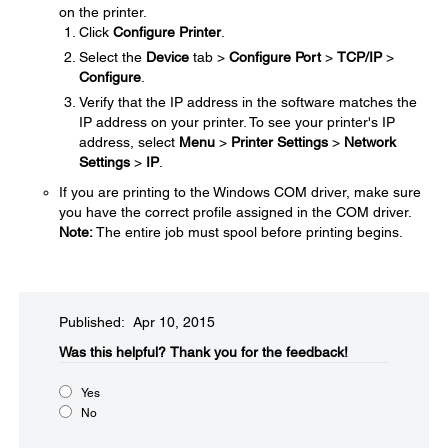
on the printer.
Click
Configure Printer
.
Select the
Device
tab >
Configure Port
>
TCP/IP
>
Configure
.
Verify that the IP address in the software matches the
IP address on your printer. To see your printer's IP
address, select
Menu
>
Printer Settings
>
Network
Settings
>
IP
.
If you are printing to the Windows COM driver, make sure
you have the correct profile assigned in the COM driver.
Note:
The entire job must spool before printing begins.
Published: Apr 10, 2015
Was this helpful?​
Thank you for the feedback!
Yes
No