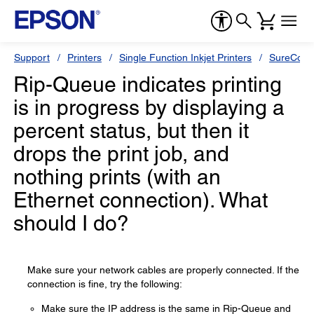
Support
Printers
Single Function Inkjet Printers
SureColor
Rip-Queue indicates printing
is in progress by displaying a
percent status, but then it
drops the print job, and
nothing prints (with an
Ethernet connection). What
should I do?
Make sure your network cables are properly connected. If the
connection is fine, try the following:
Make sure the IP address is the same in Rip-Queue and