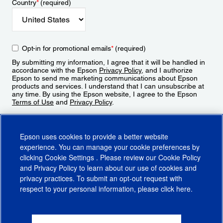
Country
*
(required)
Opt-in for promotional emails
*
(required)
By submitting my information, I agree that it will be handled in
accordance with the Epson
Privacy Policy
, and I authorize
Epson to send me marketing communications about Epson
products and services. I understand that I can unsubscribe at
any time. By using the Epson website, I agree to the Epson
Terms of Use
and
Privacy Policy
.
Sign Up
Epson uses cookies to provide a better website
experience. You can manage your cookie preferences by
clicking
Cookie Settings
. Please review our
Cookie Policy
and
Privacy Policy
to learn about our use of cookies and
privacy practices. To submit an opt-out request with
respect to your personal information, please click
here
.
© 2026 Epson America, Inc.
Terms of Use
Accessibility
CA Supply Chains Act
CA Privacy Rights
Cookie Policy
Cookie Settings