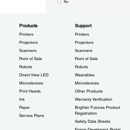
No
Products
Support
Printers
Printers
Projectors
Projectors
Scanners
Scanners
Point of Sale
Point of Sale
Robots
Robots
Direct View LED
Wearables
Microdevices
Microdevices
Print Heads
Other Products
Ink
Warranty Verification
Paper
Brighter Futures Product
Registration
Service Plans
Safety Data Sheets
Epson Developers Portal