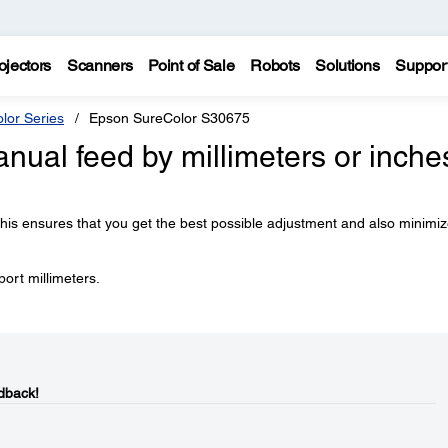
ojectors
Scanners
Point of Sale
Robots
Solutions
Suppor
lor Series
Epson SureColor S30675
anual feed by millimeters or inche
is ensures that you get the best possible adjustment and also minimi
port millimeters.
dback!