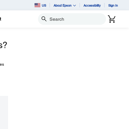
US
About Epson
Accessibility
Sign In
t
Search
s?
zes