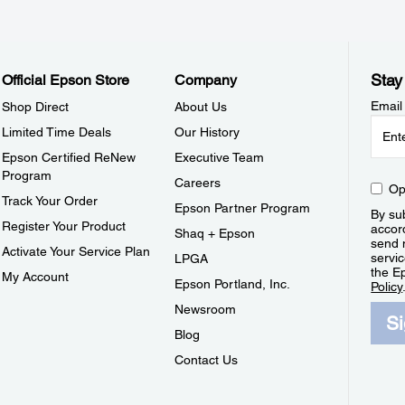
Stay
Official Epson Store
Company
Email
Shop Direct
About Us
Limited Time Deals
Our History
Epson Certified ReNew
Executive Team
Program
Careers
Op
Track Your Order
Epson Partner Program
By sub
Register Your Product
accor
Shaq + Epson
send 
Activate Your Service Plan
servic
LPGA
the E
My Account
Epson Portland, Inc.
Policy
Newsroom
S
Blog
Contact Us