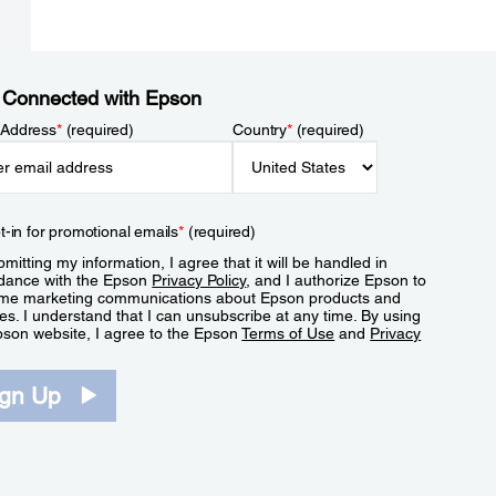
 Connected with Epson
 Address
*
(required)
Country
*
(required)
t-in for promotional emails
*
(required)
mitting my information, I agree that it will be handled in
dance with the Epson
Privacy Policy
, and I authorize Epson to
me marketing communications about Epson products and
es. I understand that I can unsubscribe at any time. By using
pson website, I agree to the Epson
Terms of Use
and
Privacy
.
ign Up