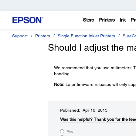
Store
Printers
Ink
Pr
Support
Printers
Single Function Inkjet Printers
SureCo
Should I adjust the m
We recommend that you use millimeters. Th
banding.
Note:
Later firmware releases will only sup
Published: Apr 10, 2015
Was this helpful?​
Thank you for the fee
Yes