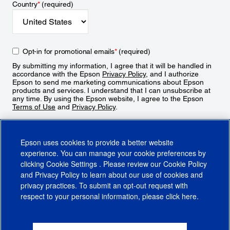
Country
*
(required)
Opt-in for promotional emails
*
(required)
By submitting my information, I agree that it will be handled in
accordance with the Epson
Privacy Policy
, and I authorize
Epson to send me marketing communications about Epson
products and services. I understand that I can unsubscribe at
any time. By using the Epson website, I agree to the Epson
Terms of Use
and
Privacy Policy
.
Sign Up
Epson uses cookies to provide a better website
experience. You can manage your cookie preferences by
clicking
Cookie Settings
. Please review our
Cookie Policy
and
Privacy Policy
to learn about our use of cookies and
privacy practices. To submit an opt-out request with
respect to your personal information, please click
here
.
© 2026 Epson America, Inc.
Terms of Use
Accessibility
CA Supply Chains Act
CA Privacy Rights
Cookie Policy
Cookie Settings