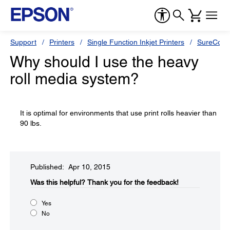
Support
Printers
Single Function Inkjet Printers
SureColor
Why should I use the heavy
roll media system?
It is optimal for environments that use print rolls heavier than
90 lbs.
Published: Apr 10, 2015
Was this helpful?​
Thank you for the feedback!
Yes
No