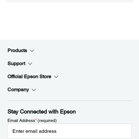
Products
Support
Official Epson Store
Company
Stay Connected with Epson
Email Address
*
(required)