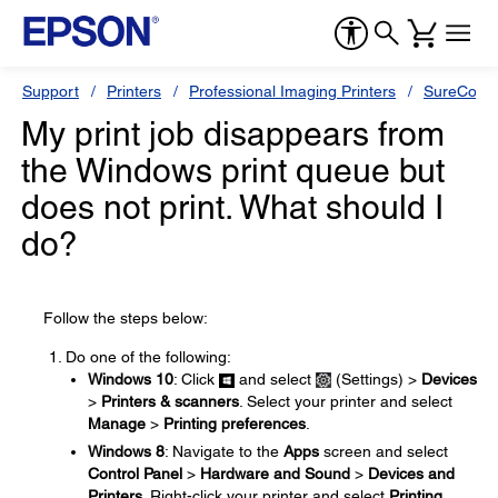
Support
Printers
Professional Imaging Printers
SureColor
My print job disappears from
the Windows print queue but
does not print. What should I
do?
Follow the steps below:
Do one of the following:
Windows 10
: Click
and select
(Settings) >
Devices
>
Printers & scanners
. Select your printer and select
Manage
>
Printing preferences
.
Windows 8
: Navigate to the
Apps
screen and select
Control Panel
>
Hardware and Sound
>
Devices and
Printers
. Right-click your printer and select
Printing