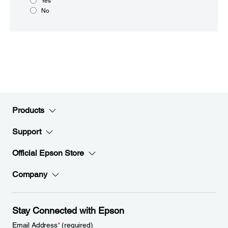
Yes
No
Products
Support
Official Epson Store
Company
Stay Connected with Epson
Email Address
*
(required)