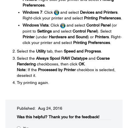
Preferences
.
Windows 7
: Click
and select
Devices and Printers
.
Right-click your printer and select
Printing Preferences
.
Windows Vista
: Click
and select
Control Panel
(or
point to
Settings
and select
Control Panel
). Select
Printer
(under
Hardware and Sound
) or
Printers
. Right-
click your printer and select
Printing Preferences
.
Select the
Utility
tab, then
Speed and Progress
.
Select the
Always Spool RAW Datatype
and
Coarse
Rendering
checkboxes, then click
OK
.
Note:
If the
Processed by Printer
checkbox is selected,
deselect it.
Try printing again.
Published: Aug 24, 2016
Was this helpful?​
Thank you for the feedback!