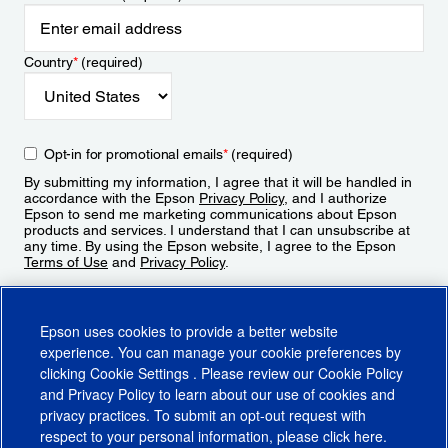
Country
*
(required)
Opt-in for promotional emails
*
(required)
By submitting my information, I agree that it will be handled in
accordance with the Epson
Privacy Policy
, and I authorize
Epson to send me marketing communications about Epson
products and services. I understand that I can unsubscribe at
any time. By using the Epson website, I agree to the Epson
Terms of Use
and
Privacy Policy
.
Sign Up
Epson uses cookies to provide a better website
experience. You can manage your cookie preferences by
clicking
Cookie Settings
. Please review our
Cookie Policy
and
Privacy Policy
to learn about our use of cookies and
privacy practices. To submit an opt-out request with
respect to your personal information, please click
here
.