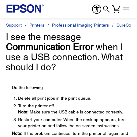
Support
Printers
Professional Imaging Printers
SureColor
I see the message
Communication Error
when I
use a USB connection. What
should I do?
Do the following:
Delete all print jobs in the print queue.
Turn the printer off.
Note:
Make sure the USB cable is connected correctly.
Restart your computer. When the desktop appears, turn
your printer on and follow the on-screen instructions.
Note:
If the problem continues, turn the printer off again and