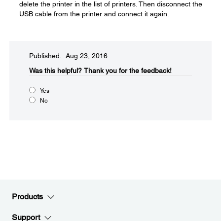
delete the printer in the list of printers. Then disconnect the
USB cable from the printer and connect it again.
Published: Aug 23, 2016
Was this helpful?​
Thank you for the feedback!
Yes
No
Products
Support