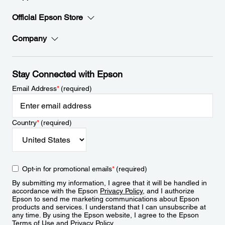
Official Epson Store
Company
Stay Connected with Epson
Email Address
*
(required)
Country
*
(required)
Opt-in for promotional emails
*
(required)
By submitting my information, I agree that it will be handled in
accordance with the Epson
Privacy Policy
, and I authorize
Epson to send me marketing communications about Epson
products and services. I understand that I can unsubscribe at
any time. By using the Epson website, I agree to the Epson
Terms of Use
and
Privacy Policy
.