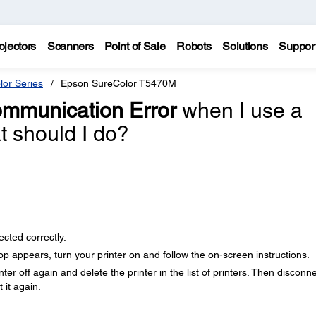
ojectors
Scanners
Point of Sale
Robots
Solutions
Suppor
lor Series
Epson SureColor T5470M
mmunication Error
when I use a
 should I do?
cted correctly.
 appears, turn your printer on and follow the on-screen instructions.
ter off again and delete the printer in the list of printers. Then disconn
 it again.