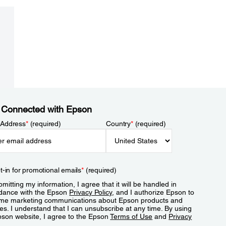
 Connected with Epson
 Address
*
(required)
Country
*
(required)
t-in for promotional emails
*
(required)
mitting my information, I agree that it will be handled in
dance with the Epson
Privacy Policy
, and I authorize Epson to
me marketing communications about Epson products and
es. I understand that I can unsubscribe at any time. By using
pson website, I agree to the Epson
Terms of Use
and
Privacy
.