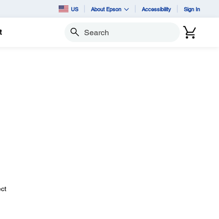
US
About Epson
Accessibility
Sign In
t
Search
ect