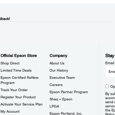
dback!
Stay
Official Epson Store
Company
Email
Shop Direct
About Us
Limited Time Deals
Our History
Epson Certified ReNew
Executive Team
Program
Careers
Op
Track Your Order
Epson Partner Program
By sub
Register Your Product
accor
Shaq + Epson
send 
Activate Your Service Plan
servic
LPGA
the E
My Account
Epson Portland, Inc.
Policy