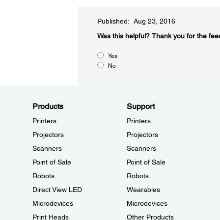
Published: Aug 23, 2016
Was this helpful?​
Thank you for the fee
Yes
No
Products
Support
Printers
Printers
Projectors
Projectors
Scanners
Scanners
Point of Sale
Point of Sale
Robots
Robots
Direct View LED
Wearables
Microdevices
Microdevices
Print Heads
Other Products