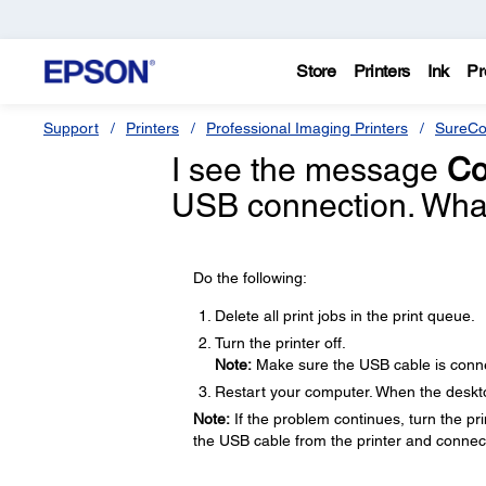
Store
Printers
Ink
Pr
Support
Printers
Professional Imaging Printers
SureCo
I see the message
Co
USB connection. What
Do the following:
Delete all print jobs in the print queue.
Turn the printer off.
Note:
Make sure the USB cable is conne
Restart your computer. When the desktop
Note:
If the problem continues, turn the prin
the USB cable from the printer and connect