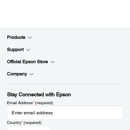
Products
Support
Official Epson Store
Company
Stay Connected with Epson
Email Address
*
(required)
Country
*
(required)