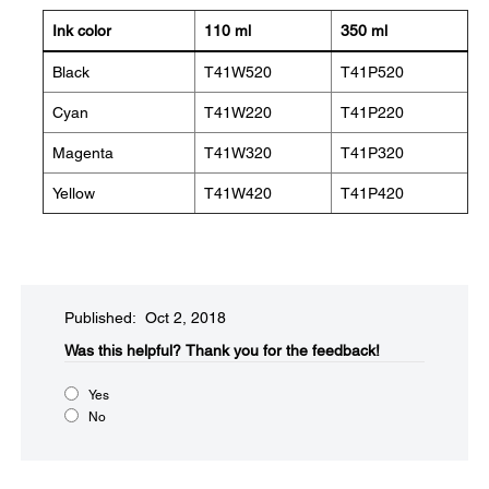
Ink color
110 ml
350 ml
Black
T41W520
T41P520
Cyan
T41W220
T41P220
Magenta
T41W320
T41P320
Yellow
T41W420
T41P420
Published: Oct 2, 2018
Was this helpful?​
Thank you for the feedback!
Yes
No