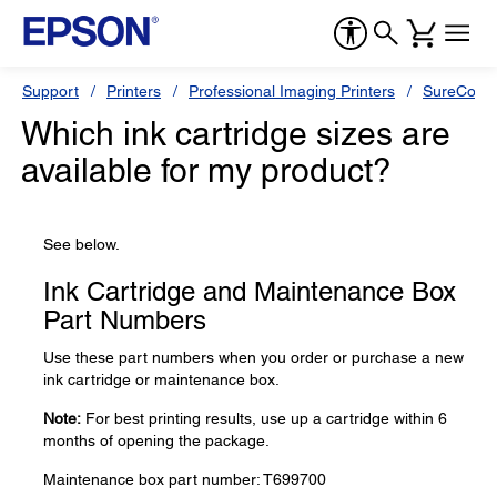
Support
Printers
Professional Imaging Printers
SureColor
Which ink cartridge sizes are
available for my product?
See below.
Ink Cartridge and Maintenance Box
Part Numbers
Use these part numbers when you order or purchase a new
ink cartridge or maintenance box.
Note:
For best printing results, use up a cartridge within 6
months of opening the package.
Maintenance box part number: T699700