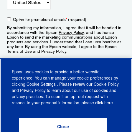
Opt-in for promotional emails
*
(required)
By submitting my information, I agree that it will be handled in
accordance with the Epson
Privacy Policy
, and I authorize
Epson to send me marketing communications about Epson
products and services. I understand that I can unsubscribe at
any time. By using the Epson website, I agree to the Epson
Terms of Use
and
Privacy Policy
.
Sign Up
Epson uses cookies to provide a better website
experience. You can manage your cookie preferences by
clicking
Cookie Settings
. Please review our
Cookie Policy
and
Privacy Policy
to learn about our use of cookies and
privacy practices. To submit an opt-out request with
respect to your personal information, please click
here
.
© 2026 Epson America, Inc.
Terms of Use
Accessibility
CA Supply Chains Act
CA Privacy Rights
Cookie Policy
Cookie Settings
Privacy Policy
Do Not Sell or Share My Personal Information