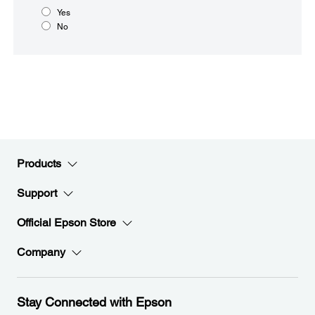
Yes
No
Products
Support
Official Epson Store
Company
Stay Connected with Epson