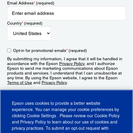
Email Address
*
(required)
Country
*
(required)
Opt-in for promotional emails
*
(required)
By submitting my information, I agree that it will be handled in
accordance with the Epson
Privacy Policy
, and I authorize
Epson to send me marketing communications about Epson
products and services. I understand that I can unsubscribe at
any time. By using the Epson website, I agree to the Epson
Terms of Use
and
Privacy Policy
.
Sign Up
Epson uses cookies to provide a better website
experience. You can manage your cookie preferences by
clicking
Cookie Settings
. Please review our
Cookie Policy
and
Privacy Policy
to learn about our use of cookies and
privacy practices. To submit an opt-out request with