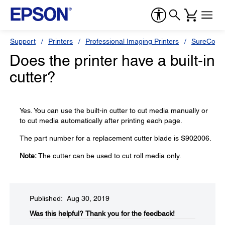
Support
Printers
Professional Imaging Printers
SureColor
Does the printer have a built-in
cutter?
Yes. You can use the built-in cutter to cut media manually or
to cut media automatically after printing each page.
The part number for a replacement cutter blade is S902006.
Note:
The cutter can be used to cut roll media only.
Published: Aug 30, 2019
Was this helpful?​
Thank you for the feedback!