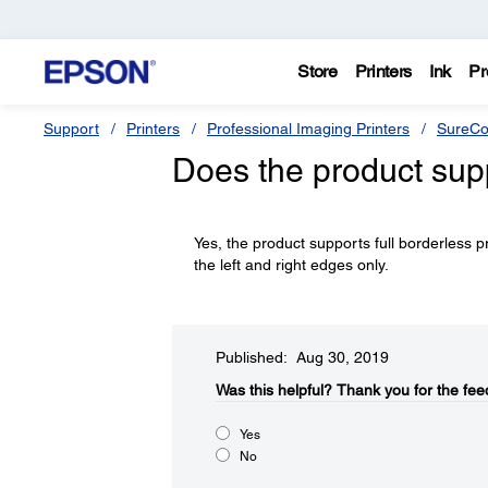
Store
Printers
Ink
Pr
Support
Printers
Professional Imaging Printers
SureCo
Does the product supp
Yes, the product supports full borderless p
the left and right edges only.
Published: Aug 30, 2019
Was this helpful?​
Thank you for the fee
Yes
No