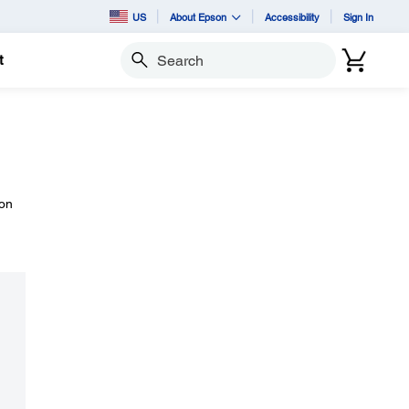
US
About Epson
Accessibility
Sign In
t
Search
 on