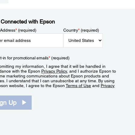
 Connected with Epson
 Address
*
(required)
Country
*
(required)
t-in for promotional emails
*
(required)
mitting my information, I agree that it will be handled in
dance with the Epson
Privacy Policy
, and I authorize Epson to
me marketing communications about Epson products and
es. I understand that I can unsubscribe at any time. By using
pson website, I agree to the Epson
Terms of Use
and
Privacy
.
ign Up