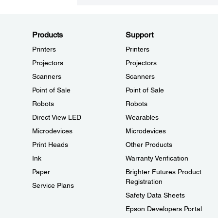
Products
Support
Printers
Printers
Projectors
Projectors
Scanners
Scanners
Point of Sale
Point of Sale
Robots
Robots
Direct View LED
Wearables
Microdevices
Microdevices
Print Heads
Other Products
Ink
Warranty Verification
Paper
Brighter Futures Product
Registration
Service Plans
Safety Data Sheets
Epson Developers Portal