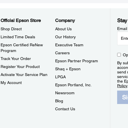
Stay
Official Epson Store
Company
Email
Shop Direct
About Us
Limited Time Deals
Our History
Epson Certified ReNew
Executive Team
Program
Careers
Op
Track Your Order
Epson Partner Program
By sub
Register Your Product
accor
Shaq + Epson
send 
Activate Your Service Plan
servic
LPGA
the E
My Account
Epson Portland, Inc.
Policy
Newsroom
S
Blog
Contact Us