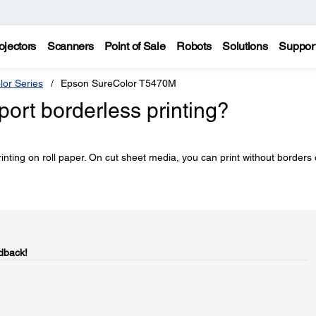
ojectors
Scanners
Point of Sale
Robots
Solutions
Suppor
lor Series
Epson SureColor T5470M
ort borderless printing?
rinting on roll paper. On cut sheet media, you can print without borders
dback!