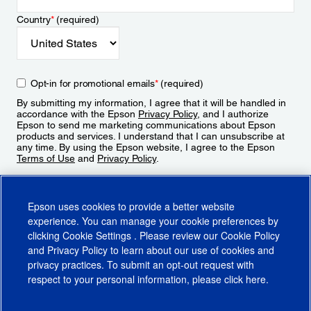
Country
*
(required)
Opt-in for promotional emails
*
(required)
By submitting my information, I agree that it will be handled in
accordance with the Epson
Privacy Policy
, and I authorize
Epson to send me marketing communications about Epson
products and services. I understand that I can unsubscribe at
any time. By using the Epson website, I agree to the Epson
Terms of Use
and
Privacy Policy
.
Sign Up
Epson uses cookies to provide a better website
experience. You can manage your cookie preferences by
clicking
Cookie Settings
. Please review our
Cookie Policy
and
Privacy Policy
to learn about our use of cookies and
privacy practices. To submit an opt-out request with
respect to your personal information, please click
here
.
© 2026 Epson America, Inc.
Terms of Use
Accessibility