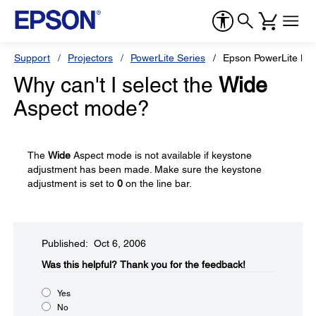
Support
Projectors
PowerLite Series
Epson PowerLite H
Why can't I select the
Wide
Aspect mode?
The
Wide
Aspect mode is not available if keystone
adjustment has been made. Make sure the keystone
adjustment is set to
0
on the line bar.
Published: Oct 6, 2006
Was this helpful?​
Thank you for the feedback!
Yes
No