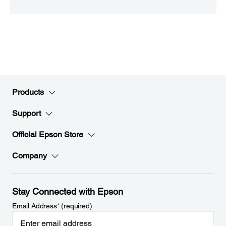
Products
Support
Official Epson Store
Company
Stay Connected with Epson
Email Address
*
(required)