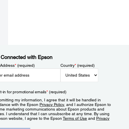
 Connected with Epson
 Address
*
(required)
Country
*
(required)
t-in for promotional emails
*
(required)
mitting my information, I agree that it will be handled in
dance with the Epson
Privacy Policy
, and I authorize Epson to
me marketing communications about Epson products and
es. I understand that I can unsubscribe at any time. By using
pson website, I agree to the Epson
Terms of Use
and
Privacy
.