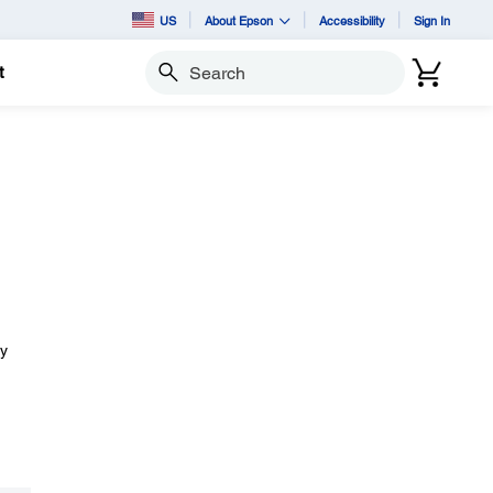
US
About Epson
Accessibility
Sign In
t
Search
ay