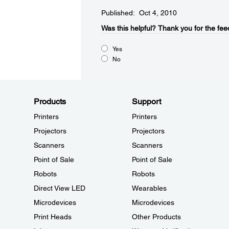
Published: Oct 4, 2010
Was this helpful?​
Thank you for the fee
Yes
No
Products
Support
Printers
Printers
Projectors
Projectors
Scanners
Scanners
Point of Sale
Point of Sale
Robots
Robots
Direct View LED
Wearables
Microdevices
Microdevices
Print Heads
Other Products