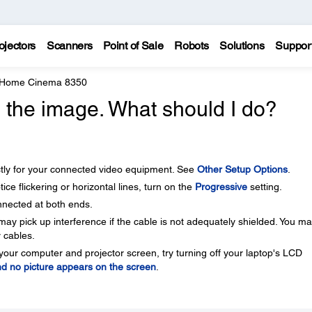
ojectors
Scanners
Point of Sale
Robots
Solutions
Suppor
 Home Cinema 8350
in the image. What should I do?
ectly for your connected video equipment. See
Other Setup Options
.
ice flickering or horizontal lines, turn on the
Progressive
setting.
nnected at both ends.
may pick up interference if the cable is not adequately shielded. You m
r cables.
your computer and projector screen, try turning off your laptop's LCD
d no picture appears on the screen
.