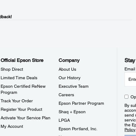
dback!
Stay
Official Epson Store
Company
Email
Shop Direct
About Us
Limited Time Deals
Our History
Epson Certified ReNew
Executive Team
Program
Careers
Op
Track Your Order
Epson Partner Program
By sub
Register Your Product
accor
Shaq + Epson
send 
Activate Your Service Plan
servic
LPGA
the E
My Account
Epson Portland, Inc.
Policy