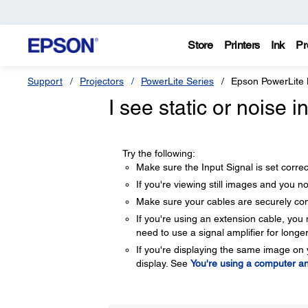
Store
Printers
Ink
Pr
Support
Projectors
PowerLite Series
Epson PowerLite
I see static or noise 
Try the following:
Make sure the Input Signal is set corr
If you're viewing still images and you not
Make sure your cables are securely co
If you're using an extension cable, you 
need to use a signal amplifier for longe
If you're displaying the same image on 
display. See
You're using a computer an