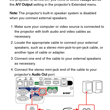
the
A/V Output
setting in the projector's Extended menu.
Note:
The projector's built-in speaker system is disabled
when you connect external speakers.
Make sure your computer or video source is connected to
the projector with both audio and video cables as
necessary.
Locate the appropriate cable to connect your external
speakers, such as a stereo mini-jack-to-pin-jack cable, or
another type of cable or adapter.
Connect one end of the cable to your external speakers
as necessary.
Connect the stereo mini-jack end of the cable to your
projector's
Audio Out
port.