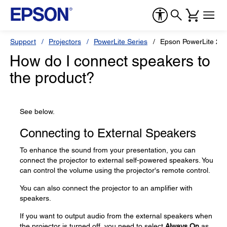
Support
Projectors
PowerLite Series
Epson PowerLite 2
How do I connect speakers to
the product?
See below.
Connecting to External Speakers
To enhance the sound from your presentation, you can
connect the projector to external self-powered speakers. You
can control the volume using the projector's remote control.
You can also connect the projector to an amplifier with
speakers.
If you want to output audio from the external speakers when
the projector is turned off, you need to select
Always On
as