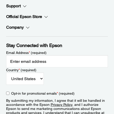
Support
Official Epson Store
Company
Stay Connected with Epson
Email Address
*
(required)
Country
*
(required)
Opt-in for promotional emails
*
(required)
By submitting my information, I agree that it will be handled in
accordance with the Epson
Privacy Policy
, and I authorize
Epson to send me marketing communications about Epson
products and services. I understand that I can unsubscribe at