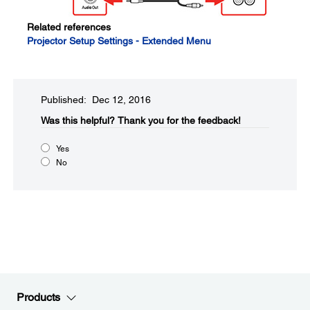
Related references
Projector Setup Settings - Extended Menu
Published: Dec 12, 2016
Was this helpful?​
Thank you for the feedback!
Yes
No
Products