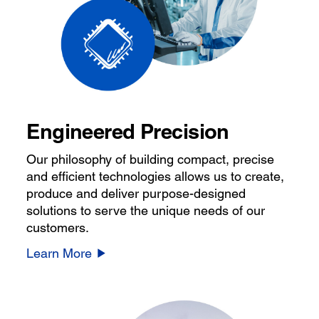
Engineered Precision
Our philosophy of building compact, precise
and efficient technologies allows us to create,
produce and deliver purpose-designed
solutions to serve the unique needs of our
customers.
Learn More