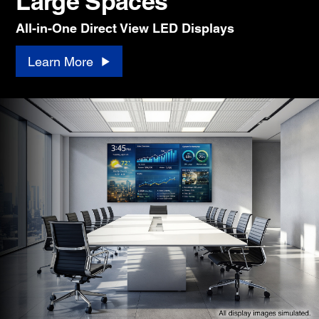
Large Spaces
All-in-One Direct View LED Displays
Learn More