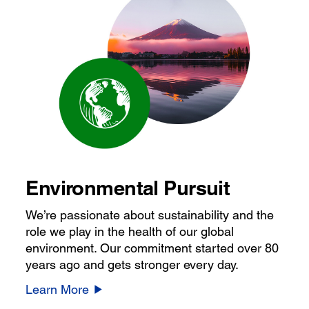
Environmental Pursuit
We’re passionate about sustainability and the
role we play in the health of our global
environment. Our commitment started over 80
years ago and gets stronger every day.
Learn More