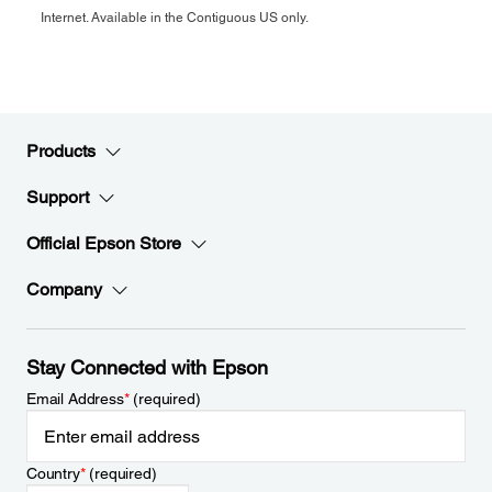
Internet. Available in the Contiguous US only.
Products
Support
Official Epson Store
Company
Stay Connected with Epson
Email Address
*
(required)
Country
*
(required)