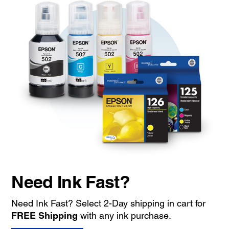
Need Ink Fast?
Need Ink Fast? Select 2-Day shipping in cart for
FREE Shipping
with any ink purchase.