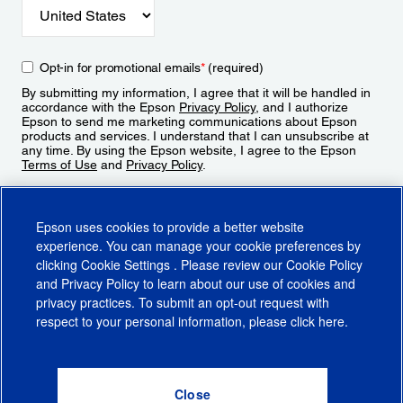
Opt-in for promotional emails
*
(required)
By submitting my information, I agree that it will be handled in
accordance with the Epson
Privacy Policy
, and I authorize
Epson to send me marketing communications about Epson
products and services. I understand that I can unsubscribe at
any time. By using the Epson website, I agree to the Epson
Terms of Use
and
Privacy Policy
.
Sign Up
Epson uses cookies to provide a better website
experience. You can manage your cookie preferences by
clicking
Cookie Settings
. Please review our
Cookie Policy
and
Privacy Policy
to learn about our use of cookies and
privacy practices. To submit an opt-out request with
respect to your personal information, please click
here
.
© 2026 Epson America, Inc.
Terms of Use
Accessibility
CA Supply Chains Act
CA Privacy Rights
Cookie Policy
Cookie Settings
Privacy Policy
Do Not Sell or Share My Personal Information