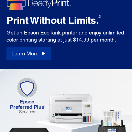
Print Without Limits.
2
Get an Epson EcoTank printer and enjoy unlimited
color printing starting at just $14.99 per month.
Learn More