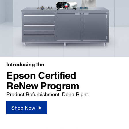
Introducing the
Epson Certified
ReNew Program
Product Refurbishment. Done Right.
Shop Now