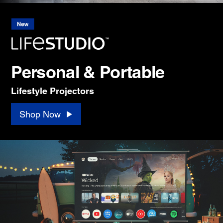
Personal & Portable
Lifestyle Projectors
Shop Now