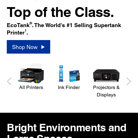
Top of the Class.
®
EcoTank
. The World's #1 Selling Supertank
1
Printer
.
Shop Now
All Printers
Ink Finder
Projectors &
S
Displays
Bright Environments and