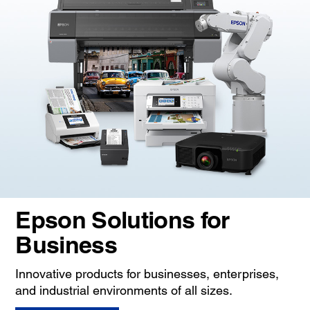
Epson Solutions for
Business
Innovative products for businesses, enterprises,
and industrial environments of all sizes.