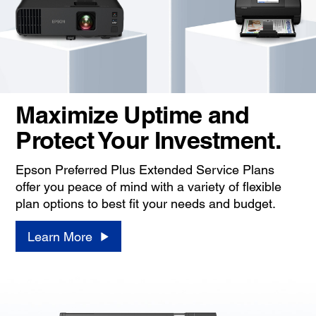
Maximize Uptime and
Protect Your Investment.
Epson Preferred Plus Extended Service Plans
offer you peace of mind with a variety of flexible
plan options to best fit your needs and budget.
Learn More