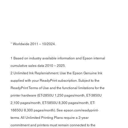
* Worldwide 2011 – 10/2024.
1 Based on industry available information and Epson internal
cumulative sales data 2010 – 2025.
2 Unlimited Ink Replenishment. Use the Epson Genuine Ink
supplied with your ReadyPrint subscription. Subject to the
ReadyPrint Terms of Use and the functional limitations for the
printer hardware (ET-2850U 1,250 pages/month, ET-3850U
2,100 pages/month, ET-5850U 8,300 pages/month, ET-
16650U 8,300 pages/month). See epson.com/readyprint-
terms. All Unlimited Printing Plans require a 2-year
commitment and printers must remain connected to the