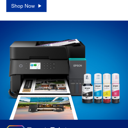
Shop Now