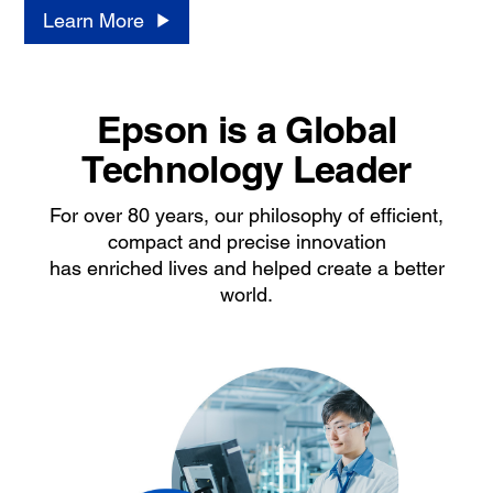
Learn More
Epson is a Global
Technology Leader
For over 80 years, our philosophy of efficient,
compact and precise innovation
has enriched lives and helped create a better
world.