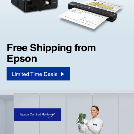
Free Shipping from
Epson
Limited Time Deals