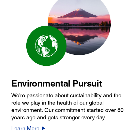
Environmental Pursuit
We’re passionate about sustainability and the
role we play in the health of our global
environment. Our commitment started over 80
years ago and gets stronger every day.
Learn More