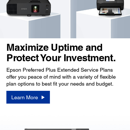
Maximize Uptime and
Protect Your Investment.
Epson Preferred Plus Extended Service Plans
offer you peace of mind with a variety of flexible
plan options to best fit your needs and budget.
Learn More