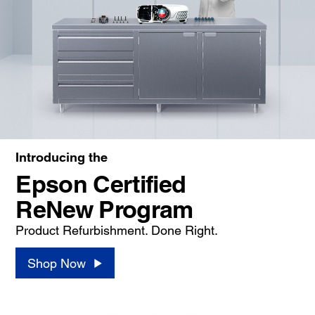
Introducing the
Epson Certified
ReNew Program
Product Refurbishment. Done Right.
Shop Now