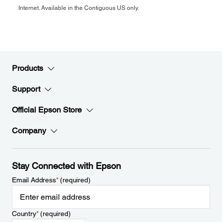
Internet. Available in the Contiguous US only.
Products
Support
Official Epson Store
Company
Stay Connected with Epson
Email Address
*
(required)
Country
*
(required)