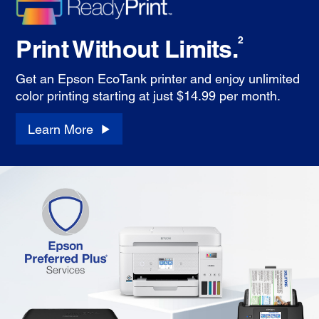
Print Without Limits.
2
Get an Epson EcoTank printer and enjoy unlimited
color printing starting at just $14.99 per month.
Learn More