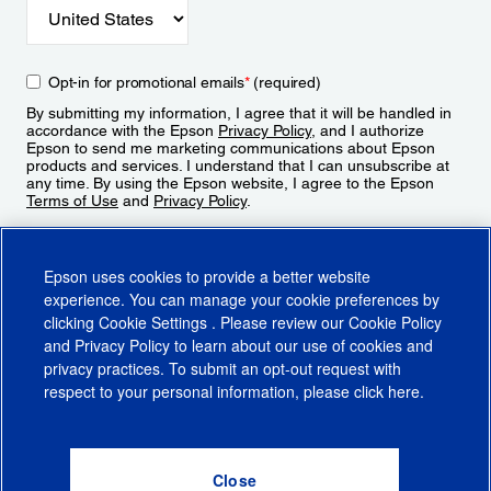
Opt-in for promotional emails
*
(required)
By submitting my information, I agree that it will be handled in
accordance with the Epson
Privacy Policy
, and I authorize
Epson to send me marketing communications about Epson
products and services. I understand that I can unsubscribe at
any time. By using the Epson website, I agree to the Epson
Terms of Use
and
Privacy Policy
.
Sign Up
Epson uses cookies to provide a better website
experience. You can manage your cookie preferences by
clicking
Cookie Settings
. Please review our
Cookie Policy
and
Privacy Policy
to learn about our use of cookies and
privacy practices. To submit an opt-out request with
respect to your personal information, please click
here
.
© 2026 Epson America, Inc.
Terms of Use
Accessibility
CA Supply Chains Act
CA Privacy Rights
Cookie Policy
Cookie Settings
Privacy Policy
Do Not Sell or Share My Personal Information