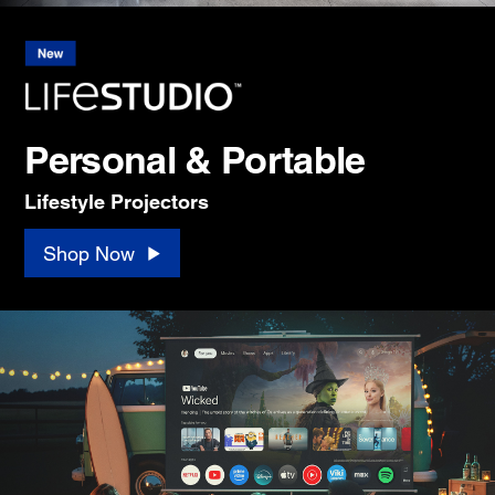
Personal & Portable
Lifestyle Projectors
Shop Now