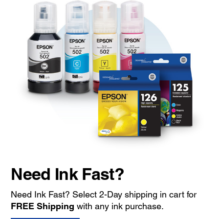
Need Ink Fast?
Need Ink Fast? Select 2-Day shipping in cart for
FREE Shipping
with any ink purchase.