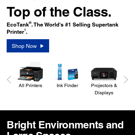
Top of the Class.
®
EcoTank
. The World's #1 Selling Supertank
1
Printer
.
Shop Now
All Printers
Ink Finder
Projectors &
S
Displays
Bright Environments and