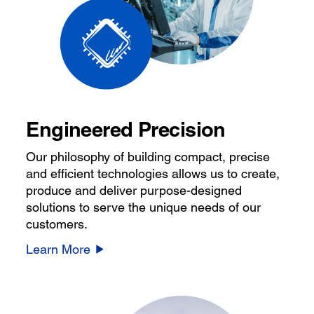
Engineered Precision
Our philosophy of building compact, precise
and efficient technologies allows us to create,
produce and deliver purpose-designed
solutions to serve the unique needs of our
customers.
Learn More