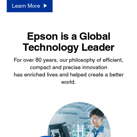
Learn More
Epson is a Global
Technology Leader
For over 80 years, our philosophy of efficient,
compact and precise innovation
has enriched lives and helped create a better
world.