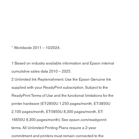
* Worldwide 2011 – 10/2024.
1 Based on industry available information and Epson internal
cumulative sales data 2010 – 2025.
2 Unlimited Ink Replenishment. Use the Epson Genuine Ink
supplied with your ReadyPrint subscription. Subject to the
ReadyPrint Terms of Use and the functional limitations for the
printer hardware (ET-2850U 1,250 pages/month, ET-3850U
2,100 pages/month, ET-5850U 8,300 pages/month, ET-
16650U 8,300 pages/month). See epson.com/readyprint-
terms. All Unlimited Printing Plans require a 2-year
commitment and printers must remain connected to the