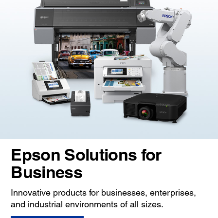
Epson Solutions for
Business
Innovative products for businesses, enterprises,
and industrial environments of all sizes.