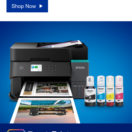
Shop Now