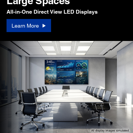
Large Spaces
All-in-One Direct View LED Displays
Learn More