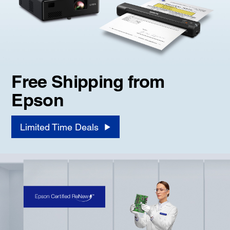
Free Shipping from
Epson
Limited Time Deals