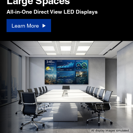
Large Spaces
All-in-One Direct View LED Displays
Learn More