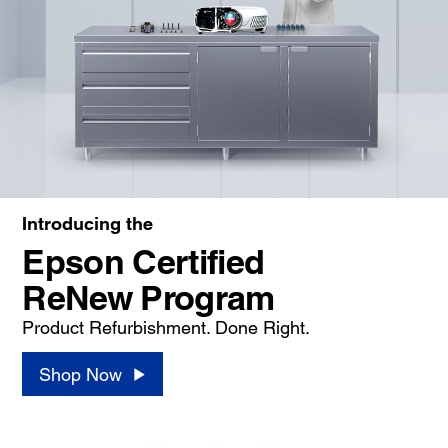
Introducing the
Epson Certified
ReNew Program
Product Refurbishment. Done Right.
Shop Now