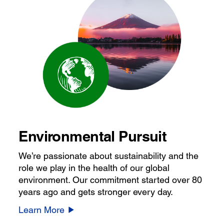
Environmental Pursuit
We’re passionate about sustainability and the
role we play in the health of our global
environment. Our commitment started over 80
years ago and gets stronger every day.
Learn More