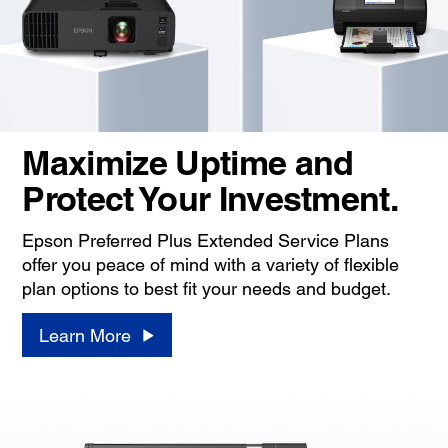
Maximize Uptime and
Protect Your Investment.
Epson Preferred Plus Extended Service Plans
offer you peace of mind with a variety of flexible
plan options to best fit your needs and budget.
Learn More