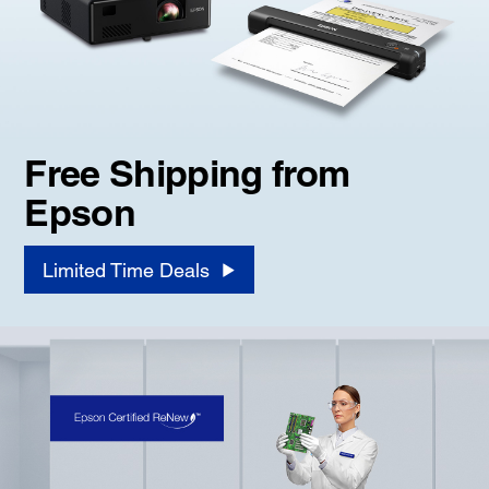
Free Shipping from
Epson
Limited Time Deals