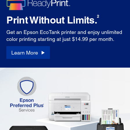
Print Without Limits.
2
Get an Epson EcoTank printer and enjoy unlimited
color printing starting at just $14.99 per month.
Learn More