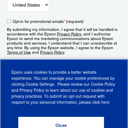
Opt-in for promotional emails
*
(required)
By submitting my information, I agree that it will be handled in
accordance with the Epson
Privacy Policy
, and I authorize
Epson to send me marketing communications about Epson
products and services. I understand that I can unsubscribe at
any time. By using the Epson website, I agree to the Epson
Terms of Use
and
Privacy Policy
.
Sign Up
Epson uses cookies to provide a better website
experience. You can manage your cookie preferences by
clicking
Cookie Settings
. Please review our
Cookie Policy
and
Privacy Policy
to learn about our use of cookies and
privacy practices. To submit an opt-out request with
respect to your personal information, please click
here
.
© 2026 Epson America, Inc.
Terms of Use
Accessibility
CA Supply Chains Act
CA Privacy Rights
Cookie Policy
Cookie Settings
Privacy Policy
Do Not Sell or Share My Personal Information