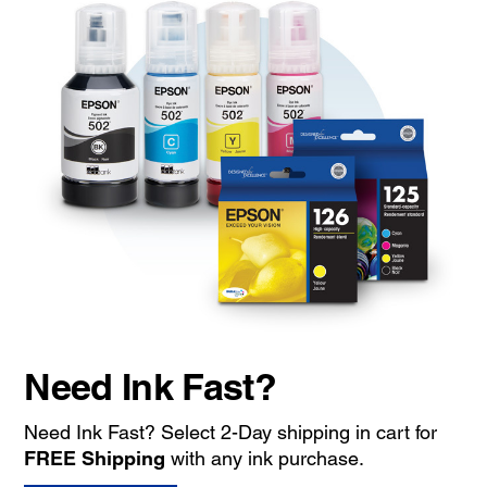
Need Ink Fast?
Need Ink Fast? Select 2-Day shipping in cart for
FREE Shipping
with any ink purchase.