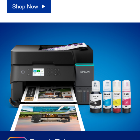
Shop Now