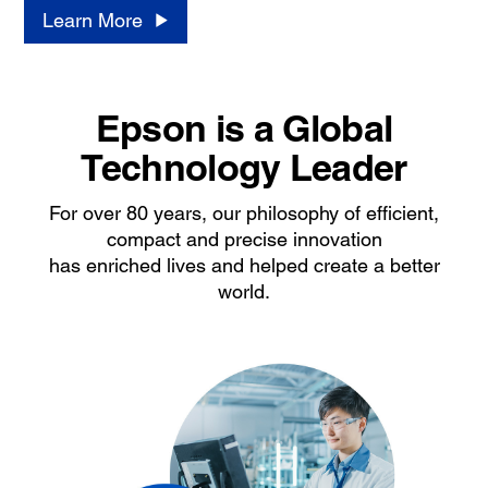
Learn More
Epson is a Global
Technology Leader
For over 80 years, our philosophy of efficient,
compact and precise innovation
has enriched lives and helped create a better
world.