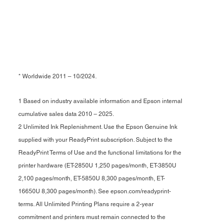
* Worldwide 2011 – 10/2024.
1 Based on industry available information and Epson internal
cumulative sales data 2010 – 2025.
2 Unlimited Ink Replenishment. Use the Epson Genuine Ink
supplied with your ReadyPrint subscription. Subject to the
ReadyPrint Terms of Use and the functional limitations for the
printer hardware (ET-2850U 1,250 pages/month, ET-3850U
2,100 pages/month, ET-5850U 8,300 pages/month, ET-
16650U 8,300 pages/month). See epson.com/readyprint-
terms. All Unlimited Printing Plans require a 2-year
commitment and printers must remain connected to the