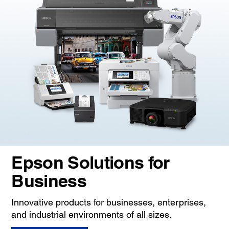
Epson Solutions for
Business
Innovative products for businesses, enterprises,
and industrial environments of all sizes.