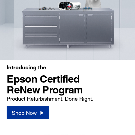
Introducing the
Epson Certified
ReNew Program
Product Refurbishment. Done Right.
Shop Now