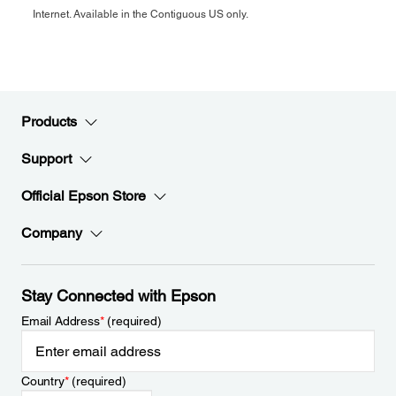
Internet. Available in the Contiguous US only.
Products
Support
Official Epson Store
Company
Stay Connected with Epson
Email Address
*
(required)
Country
*
(required)