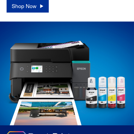
Shop Now