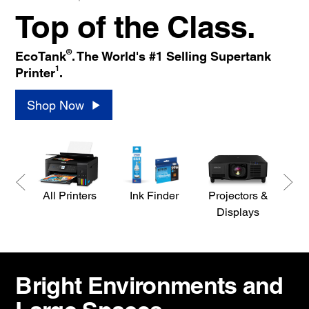
Top of the Class.
®
EcoTank
. The World's #1 Selling Supertank
1
Printer
.
Shop Now
All Printers
Ink Finder
Projectors &
S
Displays
Bright Environments and