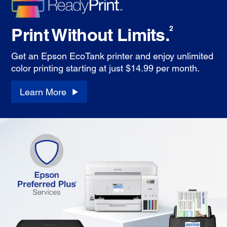
Print Without Limits.
2
Get an Epson EcoTank printer and enjoy unlimited
color printing starting at just $14.99 per month.
Learn More