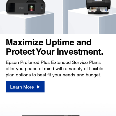
Maximize Uptime and
Protect Your Investment.
Epson Preferred Plus Extended Service Plans
offer you peace of mind with a variety of flexible
plan options to best fit your needs and budget.
Learn More