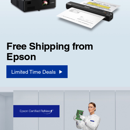
Free Shipping from
Epson
Limited Time Deals