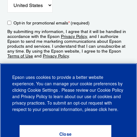
Opt-in for promotional emails
*
(required)
By submitting my information, I agree that it will be handled in
accordance with the Epson
Privacy Policy
, and I authorize
Epson to send me marketing communications about Epson
products and services. I understand that I can unsubscribe at
any time. By using the Epson website, I agree to the Epson
Terms of Use
and
Privacy Policy
.
Sign Up
Epson uses cookies to provide a better website
experience. You can manage your cookie preferences by
clicking
Cookie Settings
. Please review our
Cookie Policy
and
Privacy Policy
to learn about our use of cookies and
privacy practices. To submit an opt-out request with
respect to your personal information, please click
here
.
© 2026 Epson America, Inc.
Terms of Use
Accessibility
CA Supply Chains Act
CA Privacy Rights
Cookie Policy
Cookie Settings
Privacy Policy
Do Not Sell or Share My Personal Information