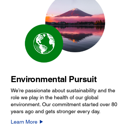
Environmental Pursuit
We’re passionate about sustainability and the
role we play in the health of our global
environment. Our commitment started over 80
years ago and gets stronger every day.
Learn More