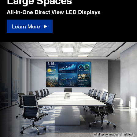
Large Spaces
All-in-One Direct View LED Displays
Learn More