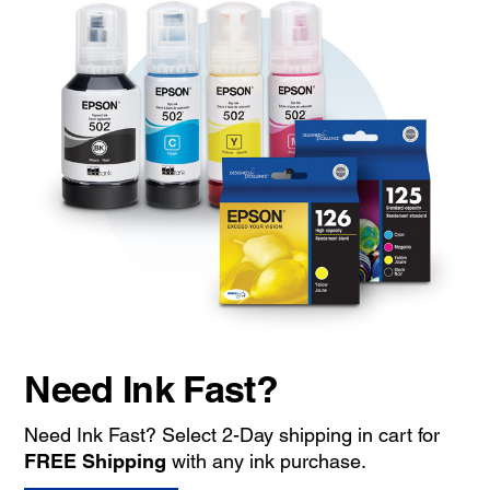
Need Ink Fast?
Need Ink Fast? Select 2-Day shipping in cart for
FREE Shipping
with any ink purchase.