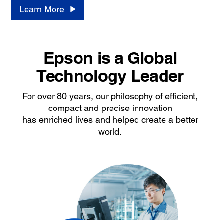
Learn More
Epson is a Global
Technology Leader
For over 80 years, our philosophy of efficient,
compact and precise innovation
has enriched lives and helped create a better
world.