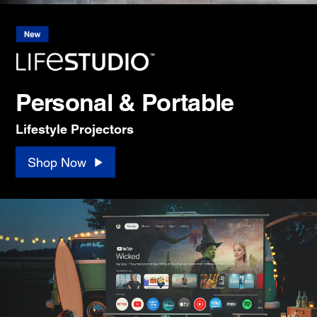
Personal & Portable
Lifestyle Projectors
Shop Now