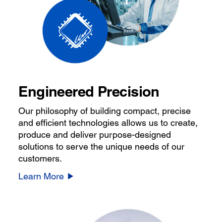
Engineered Precision
Our philosophy of building compact, precise
and efficient technologies allows us to create,
produce and deliver purpose-designed
solutions to serve the unique needs of our
customers.
Learn More