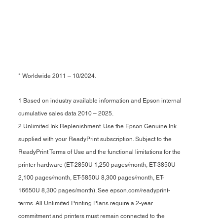
* Worldwide 2011 – 10/2024.
1 Based on industry available information and Epson internal
cumulative sales data 2010 – 2025.
2 Unlimited Ink Replenishment. Use the Epson Genuine Ink
supplied with your ReadyPrint subscription. Subject to the
ReadyPrint Terms of Use and the functional limitations for the
printer hardware (ET-2850U 1,250 pages/month, ET-3850U
2,100 pages/month, ET-5850U 8,300 pages/month, ET-
16650U 8,300 pages/month). See epson.com/readyprint-
terms. All Unlimited Printing Plans require a 2-year
commitment and printers must remain connected to the