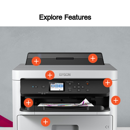
Explore Features