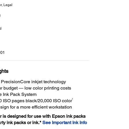
er, Legal
d
01
ghts
PrecisionCore inkjet technology
r budget — low color printing costs
e Ink Pack System
2
0 ISO pages black/20,000 ISO color
ign for a more efficient workstation
er is designed for use with Epson ink packs
arty ink packs or ink.*
See Important Ink Info