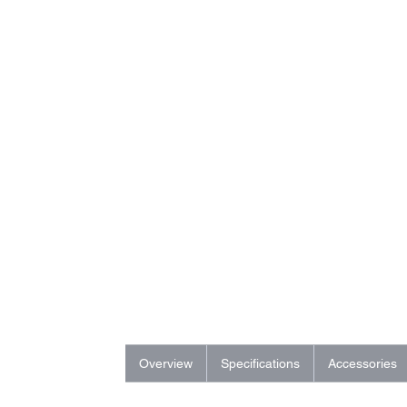
Overview
Specifications
Accessories