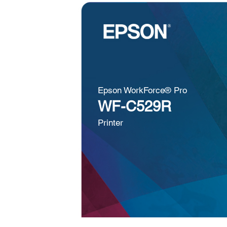
Epson WorkForce® Pro
WF-C529R
Printer