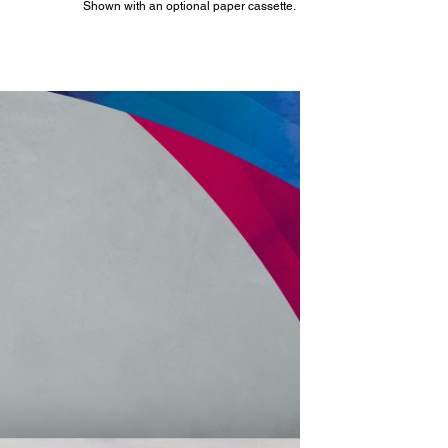
Shown with an optional paper cassette.