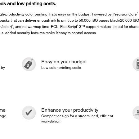
ds and low printing costs.
®
-productivity color printing that’s easy on the budget. Powered by PrecisionCore
acks that can deliver enough ink to print up to 50,000 ISO pages black/20,000 ISO
†
1
®
k/color)
, and no warmup time. PCL
PostScript
3™ support makes it ideal for shared
lus, added security features make it easy to control access.
Easy on your budget
 by
Low color printing costs
ime
Enhance your productivity
 page
Compact design for a streamlined, efficient
workstation