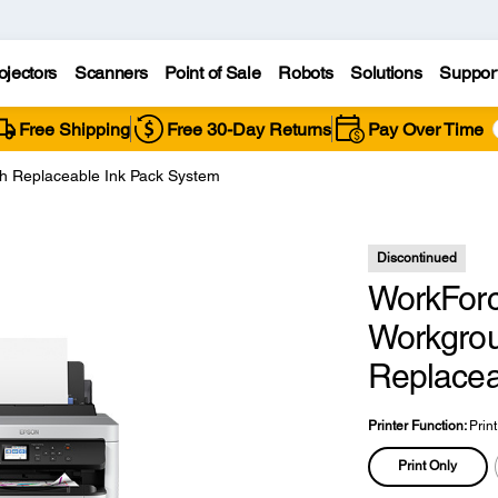
ojectors
Scanners
Point of Sale
Robots
Solutions
Suppor
Free Shipping
Free 30-Day Returns
Pay Over Time
 Replaceable Ink Pack System
Discontinued
WorkFor
Workgroup
Replacea
Printer Function:
Prin
Print Only