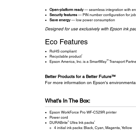
Open-platform ready
— seamless integration with ent
Security features
— PIN number configuration for job r
Save energy
— low power consumption
Designed for use exclusively with Epson ink pa
Eco Features
RoHS compliant
3
Recyclable product
SM
Epson America, Inc. is a SmartWay
Transport Partn
Better Products for a Better Future™
For more information on Epson's environmenta
What's In The Box:
Epson WorkForce Pro WF-C529R printer
Power cord
®
2
DURABrite
Ultra Ink packs
4 initial ink packs: Black, Cyan, Magenta, Yellow