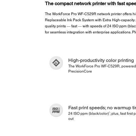
The compact network printer with fast spee
The WorkForce Pro WF-C529R network printer offers high
Replaceable Ink Pack System with Extra High-capacity p
quality prints ― fast ― with speeds of 24 ISO ppm (blac
for seamless integration with enterprise applications. P
High-productivity color printing
The WorkForce Pro WF-C529R, powered
PrecisionCore
Fast print speeds; no warmup t
†
24 ISO ppm (black/color)
; plus, fast first
out