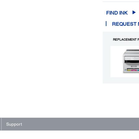
FIND INK
REQUEST 
REPLACEMENT P
Support