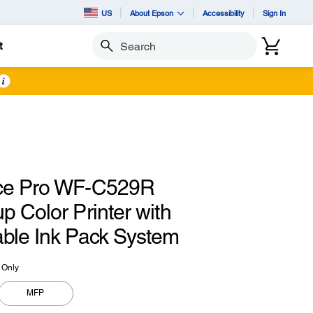
US
About Epson
Accessibility
Sign In
t
Search
i
ce Pro WF-C529R
 Color Printer with
ble Ink Pack System
t Only
MFP