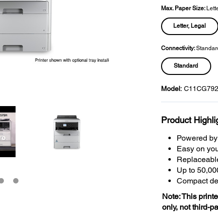
Max. Paper Size:
Lett
Letter, Legal
Connectivity:
Standar
Standard
Model:
C11CG792
Product Highli
Powered by 
Easy on you
Replaceabl
Up to 50,00
Compact des
Note: This print
only, not third-p