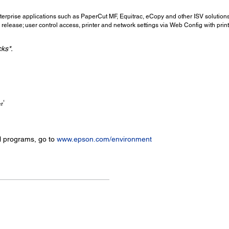
erprise applications such as PaperCut MF, Equitrac, eCopy and other ISV solution
elease; user control access, printer and network settings via Web Config with print
cks*.
4
er
l programs, go to
www.epson.com/environment