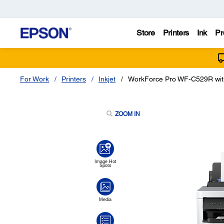
Store
Printers
Ink
Pr
For Work
Printers
Inkjet
WorkForce Pro WF-C529R with
ZOOM IN