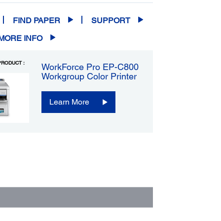
FIND PAPER
SUPPORT
MORE INFO
RODUCT :
WorkForce Pro EP-C800
Workgroup Color Printer
Learn More