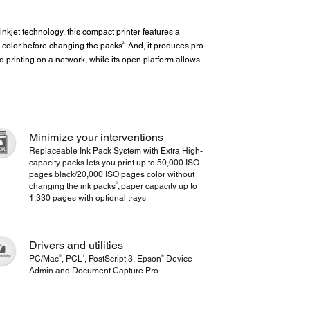
inkjet technology, this compact printer features a
2
 color before changing the packs
. And, it produces pro-
 printing on a network, while its open platform allows
Minimize your interventions
Replaceable Ink Pack System with Extra High-
capacity packs lets you print up to 50,000 ISO
pages black/20,000 ISO pages color without
2
changing the ink packs
; paper capacity up to
1,330 pages with optional trays
Drivers and utilities
®
1
®
PC/Mac
, PCL
, PostScript 3, Epson
Device
Admin and Document Capture Pro