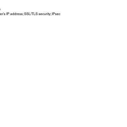
s
er’s IP address; SSL/TLS security; IPsec