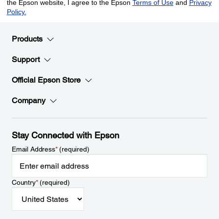
Products
Support
Official Epson Store
Company
Stay Connected with Epson
Email Address
*
(required)
Country
*
(required)