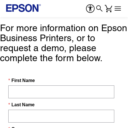
For more information on Epson
Business Printers, or to
request a demo, please
complete the form below.