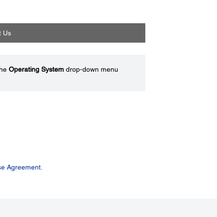
t Us
the
Operating System
drop-down menu
se Agreement.