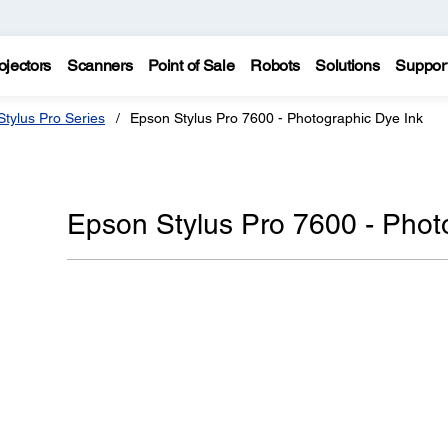
ojectors
Scanners
Point of Sale
Robots
Solutions
Suppor
tylus Pro Series
Epson Stylus Pro 7600 - Photographic Dye Ink
Epson Stylus Pro 7600 - Phot