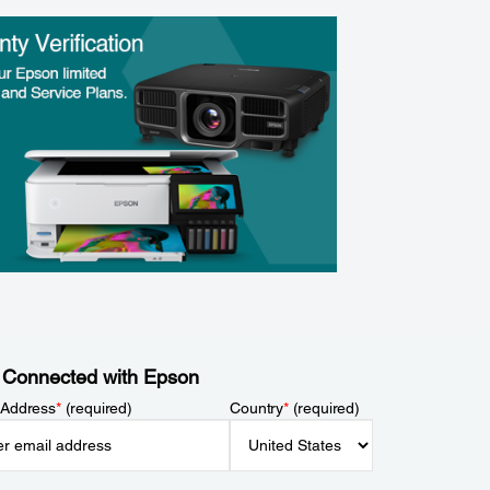
 Connected with Epson
 Address
*
(required)
Country
*
(required)