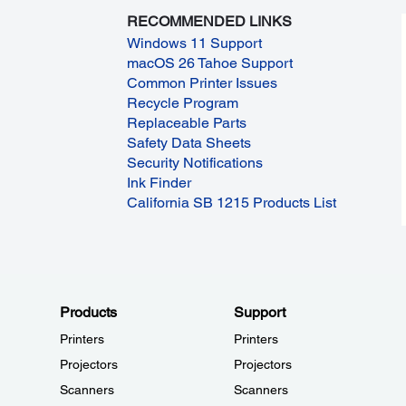
RECOMMENDED LINKS
Windows 11 Support
macOS 26 Tahoe Support
Common Printer Issues
Recycle Program
Replaceable Parts
Safety Data Sheets
Security Notifications
Ink Finder
California SB 1215 Products List
Products
Support
Printers
Printers
Projectors
Projectors
Scanners
Scanners