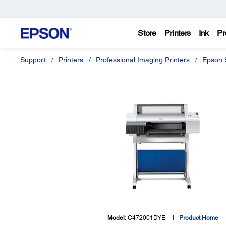
Store
Printers
Ink
Pr
Support
Printers
Professional Imaging Printers
Epson S
Model:
C472001DYE
Product Home