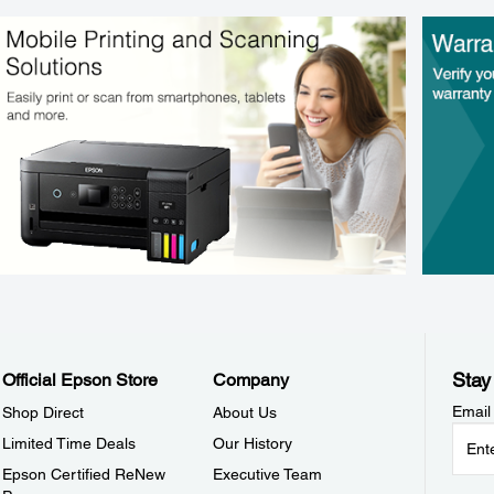
Stay
Official Epson Store
Company
Email
Shop Direct
About Us
Limited Time Deals
Our History
Epson Certified ReNew
Executive Team