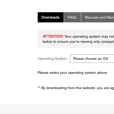
Downloads
FAQs
Manuals and Warr
ATTENTION:
Your operating system may not 
below to ensure you're viewing only compatib
Operating System:
Please select your operating system above.
** By downloading from this website, you are a