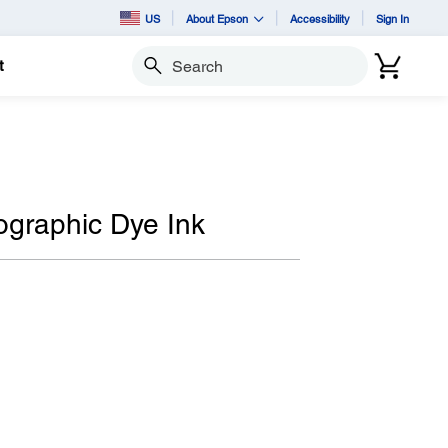
US
About Epson
Accessibility
Sign In
t
Search
ographic Dye Ink