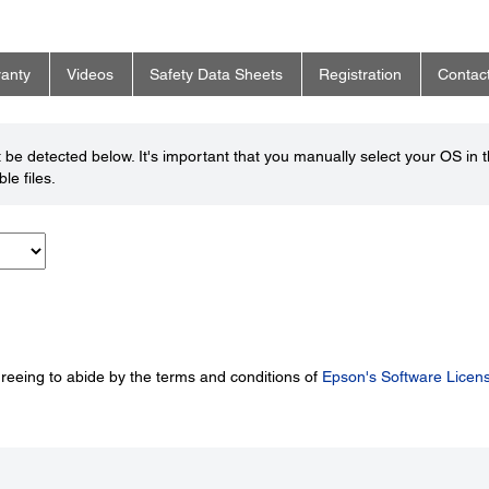
anty
Videos
Safety Data Sheets
Registration
Contac
be detected below. It's important that you manually select your OS in 
le files.
greeing to abide by the terms and conditions of
Epson's Software Licen