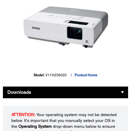
Model:
V11H256020
Product Home
Downloads
ATTENTION:
Your operating system may not be detected
below. It's important that you manually select your OS in
the
Operating System
drop-down menu below to ensure