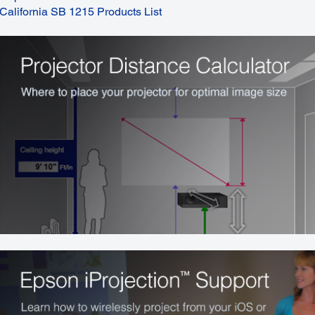
California SB 1215 Products List