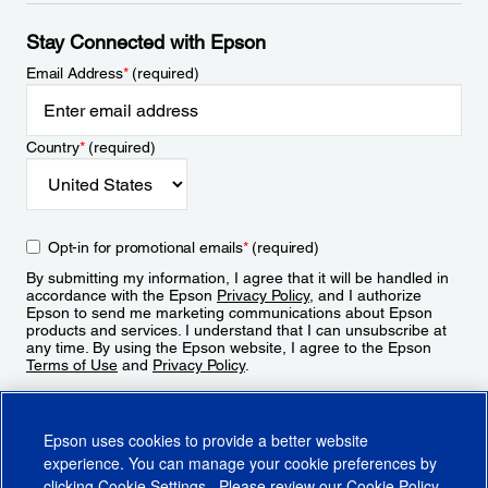
Stay Connected with Epson
Email Address
*
(required)
Country
*
(required)
Opt-in for promotional emails
*
(required)
By submitting my information, I agree that it will be handled in
accordance with the Epson
Privacy Policy
, and I authorize
Epson to send me marketing communications about Epson
products and services. I understand that I can unsubscribe at
any time. By using the Epson website, I agree to the Epson
Terms of Use
and
Privacy Policy
.
Sign Up
Epson uses cookies to provide a better website
experience. You can manage your cookie preferences by
clicking
Cookie Settings
. Please review our
Cookie Policy