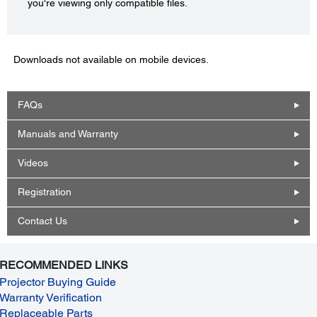
you're viewing only compatible files.
Downloads not available on mobile devices.
FAQs
Manuals and Warranty
Videos
Registration
Contact Us
RECOMMENDED LINKS
Projector Buying Guide
Warranty Verification
Replaceable Parts