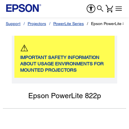
Support
Projectors
PowerLite Series
Epson PowerLite 82
⚠
IMPORTANT SAFETY INFORMATION
ABOUT USAGE ENVIRONMENTS FOR
MOUNTED PROJECTORS
Epson PowerLite 822p