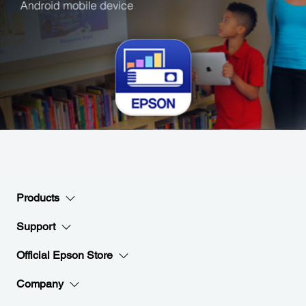
Products
Support
Official Epson Store
Company