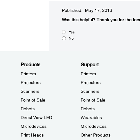
Published: May 17, 2013
Was this helpful?​
Thank you for the fee
Yes
No
Products
Support
Printers
Printers
Projectors
Projectors
Scanners
Scanners
Point of Sale
Point of Sale
Robots
Robots
Direct View LED
Wearables
Microdevices
Microdevices
Print Heads
Other Products