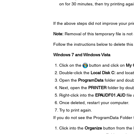
on for 30 minutes, then try printing agai
If the above steps did not improve your pr
Note:
Removal of this temporary file is no
Follow the instructions below to delete this
Windows 7 and Windows Vista
Click on the
button and click on
My 
Double-click the
Local Disk C:
and loca
Open the
ProgramData
folder and doub
Next, open the
PRINTER
folder by doubl
Right-click into the
EPAUDF01.AUD
file
Once deleted, restart your computer.
Try to print again.
If you do not see the ProgramData Folder tr
Click into the
Organize
button from the