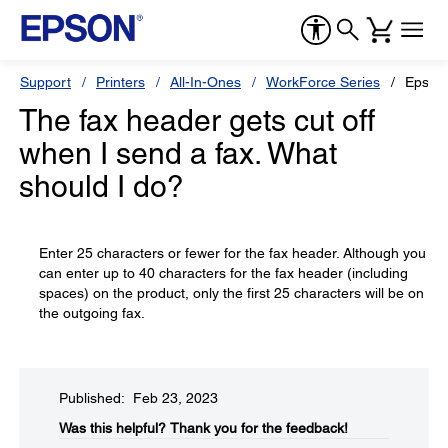
Support
Printers
All-In-Ones
WorkForce Series
Epson
The fax header gets cut off
when I send a fax. What
should I do?
Enter 25 characters or fewer for the fax header. Although you
can enter up to 40 characters for the fax header (including
spaces) on the product, only the first 25 characters will be on
the outgoing fax.
Published: Feb 23, 2023
Was this helpful?​
Thank you for the feedback!