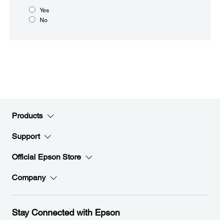
Yes
No
Products
Support
Official Epson Store
Company
Stay Connected with Epson