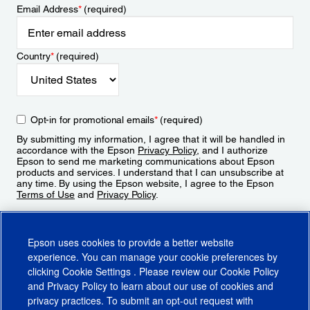
Email Address
*
(required)
Country
*
(required)
Opt-in for promotional emails
*
(required)
By submitting my information, I agree that it will be handled in
accordance with the Epson
Privacy Policy
, and I authorize
Epson to send me marketing communications about Epson
products and services. I understand that I can unsubscribe at
any time. By using the Epson website, I agree to the Epson
Terms of Use
and
Privacy Policy
.
Sign Up
Epson uses cookies to provide a better website
experience. You can manage your cookie preferences by
clicking
Cookie Settings
. Please review our
Cookie Policy
and
Privacy Policy
to learn about our use of cookies and
privacy practices. To submit an opt-out request with