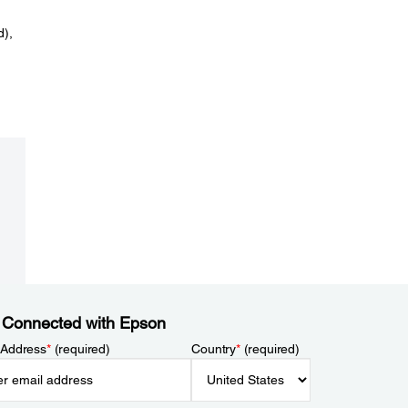
d),
 Connected with Epson
 Address
*
(required)
Country
*
(required)