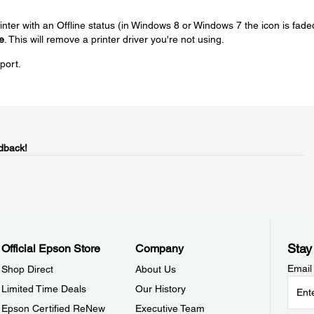
rinter with an Offline status (in Windows 8 or Windows 7 the icon is fade
e
. This will remove a printer driver you're not using.
pport.
dback!
Stay
Official Epson Store
Company
Email
Shop Direct
About Us
Limited Time Deals
Our History
Epson Certified ReNew
Executive Team