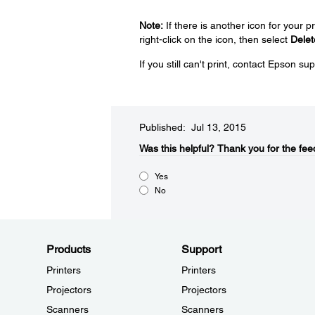
Note:
If there is another icon for your p
right-click on the icon, then select
Delet
If you still can't print, contact Epson su
Published: Jul 13, 2015
Was this helpful?​
Thank you for the fee
Yes
No
Products
Support
Printers
Printers
Projectors
Projectors
Scanners
Scanners