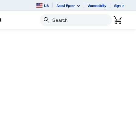
US
About Epson
Accessibility
Sign In
t
Search