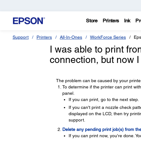
Store
Printers
Ink
Pr
Support
Printers
All-In-Ones
WorkForce Series
Eps
I was able to print f
connection, but now I
The problem can be caused by your printer
To determine if the printer can print wi
panel.
If you can print, go to the next step.
If you can't print a nozzle check pa
displayed on the LCD, then try printin
support.
Delete any pending print job(s) from th
If you can print now, you're done. Yo