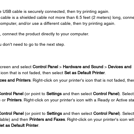
.
 USB cable is securely connected, then try printing again.
 cable is a shielded cable not more than 6.5 feet (2 meters) long, conn
mputer, and/or use a different cable, then try printing again.
, connect the product directly to your computer.
u don't need to go to the next step.
.
creen and select
Control Panel
>
Hardware and Sound
>
Devices and
s icon that is not faded, then select
Set as Default Printer
.
ces and Printers
. Right-click on your printer's icon that is not faded, the
ontrol Panel
(or point to
Settings
and then select
Control Panel
). Select
) or
Printers
. Right-click on your printer's icon with a Ready or Active sta
Control Panel
(or point to
Settings
and then select
Control Panel
). Select
ilable) and then
Printers and Faxes
. Right-click on your printer's icon wi
et as Default Printer
.