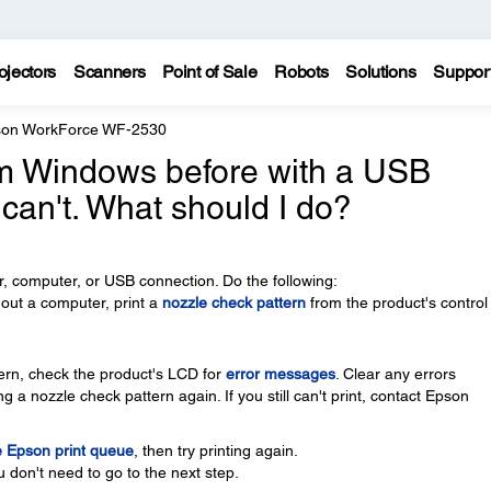
ojectors
Scanners
Point of Sale
Robots
Solutions
Suppor
on WorkForce WF-2530
rom Windows before with a USB
 can't. What should I do?
, computer, or USB connection. Do the following:
thout a computer, print a
nozzle check pattern
from the product's control
ttern, check the product's LCD for
error messages
. Clear any errors
g a nozzle check pattern again. If you still can't print, contact Epson
e Epson print queue
, then try printing again.
u don't need to go to the next step.