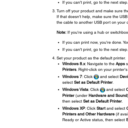
If you can't print, go to the next step
Turn off your product and make sure the
If that doesn't help, make sure the USB
the cable to another USB port on your co
Note:
If you're using a hub or switchbox
If you can print now, you're done. Yo
If you can't print, go to the next step
Set your product as the default printer.
Windows 8.x
: Navigate to the
Apps
s
Printers
. Right-click on your printer'
Windows 7
: Click
and select
Devi
select
Set as Default Printer
.
Windows Vista
: Click
and select
C
Printer
(under
Hardware and Sound
then select
Set as Default Printer
.
Windows XP
: Click
Start
and select
Printers and Other Hardware
(if ava
Ready or Active status, then select
S