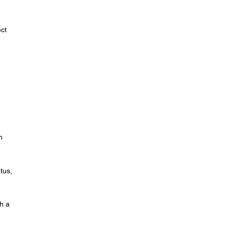
ect
n
tus,
th a