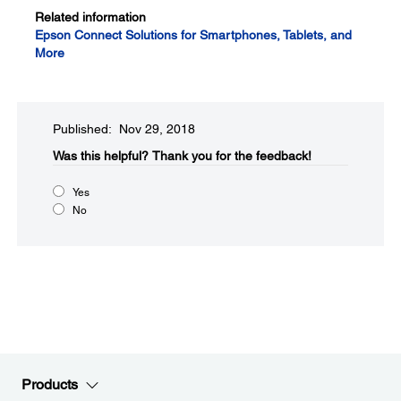
Related information
Epson Connect Solutions for Smartphones, Tablets, and
More
Published: Nov 29, 2018
Was this helpful?​
Thank you for the feedback!
Yes
No
Products