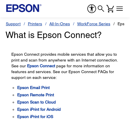
Support
Printers
All-In-Ones
WorkForce Series
Epson
What is Epson Connect?
Epson Connect provides mobile services that allow you to
print and scan from anywhere with an Internet connection.
See our
Epson Connect
page for more information on
features and services. See our Epson Connect FAQs for
support on each service:
Epson Email Print
Epson Remote Print
Epson Scan to Cloud
Epson iPrint for Android
Epson iPrint for iOS