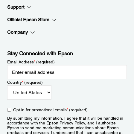
Support
Official Epson Store
Company
Stay Connected with Epson
Email Address
*
(required)
Country
*
(required)
Opt-in for promotional emails
*
(required)
By submitting my information, I agree that it will be handled in
accordance with the Epson
Privacy Policy
, and I authorize
Epson to send me marketing communications about Epson
products and services. I understand that I can unsubscribe at