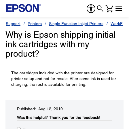
Support
Printers
Single Function Inkjet Printers
WorkForc
Why is Epson shipping initial
ink cartridges with my
product?
The cartridges included with the printer are designed for
printer setup and not for resale. After some ink is used for
charging, the rest is available for printing.
Published: Aug 12, 2019
Was this helpful?​
Thank you for the feedback!