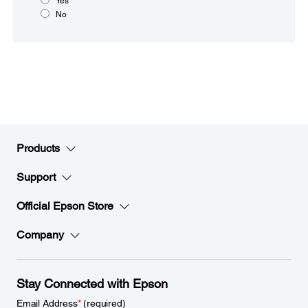
Yes
No
Products
Support
Official Epson Store
Company
Stay Connected with Epson
Email Address
*
(required)