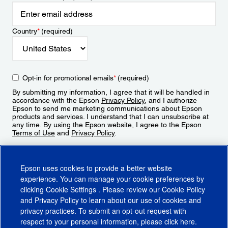
Country
*
(required)
Opt-in for promotional emails
*
(required)
By submitting my information, I agree that it will be handled in
accordance with the Epson
Privacy Policy
, and I authorize
Epson to send me marketing communications about Epson
products and services. I understand that I can unsubscribe at
any time. By using the Epson website, I agree to the Epson
Terms of Use
and
Privacy Policy
.
Sign Up
Epson uses cookies to provide a better website
experience. You can manage your cookie preferences by
clicking
Cookie Settings
. Please review our
Cookie Policy
and
Privacy Policy
to learn about our use of cookies and
privacy practices. To submit an opt-out request with
respect to your personal information, please click
here
.