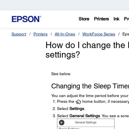
Store
Printers
Ink
Pr
Support
Printers
All-In-Ones
WorkForce Series
Eps
How do I change the 
settings?
See below.
Changing the Sleep Timer
You can adjust the time period before you
Press the
home button, if necessary
Select
Settings
.
Select
General Settings
. You see a scree