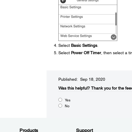
Select
Basic Settings
.
Select
Power Off Timer
, then select a 
Published: Sep 18, 2020
Was this helpful?​
Thank you for the fee
Yes
No
Products
Support