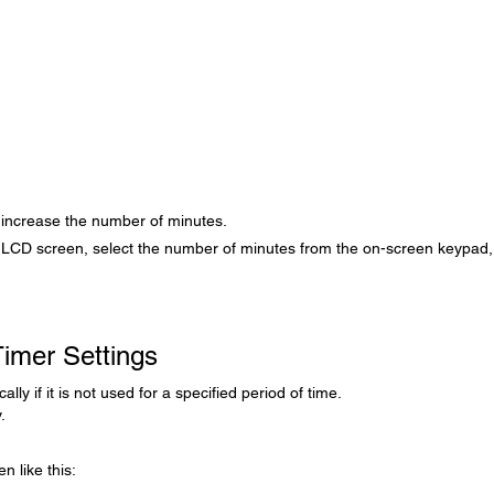
 increase the number of minutes.
 LCD screen, select the number of minutes from the on-screen keypad
imer Settings
ly if it is not used for a specified period of time.
.
n like this: