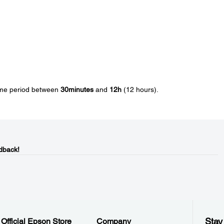
time period between
30minutes
and
12h
(12 hours).
dback!
Stay
Official Epson Store
Company