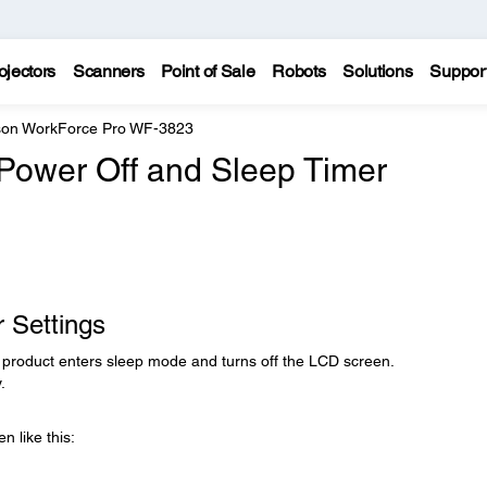
ojectors
Scanners
Point of Sale
Robots
Solutions
Suppor
on WorkForce Pro WF-3823
Power Off and Sleep Timer
 Settings
r product enters sleep mode and turns off the LCD screen.
.
n like this: