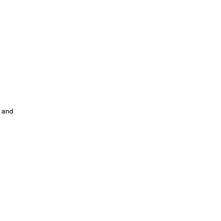
, and