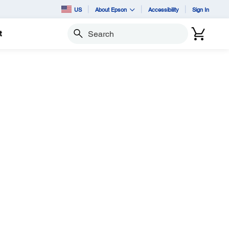
US
About Epson
Accessibility
Sign In
t
Search