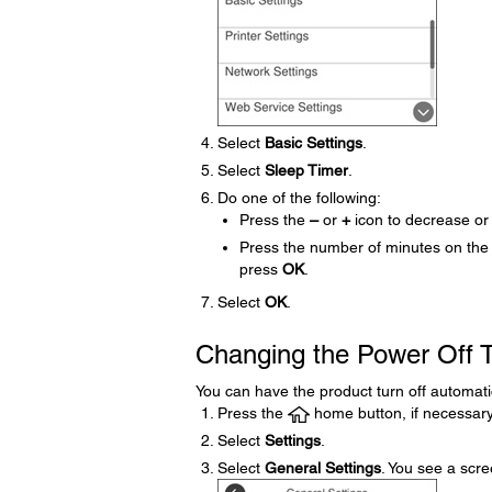
Select
Basic Settings
.
Select
Sleep Timer
.
Do one of the following:
Press the
–
or
+
icon to decrease or
Press the number of minutes on the
press
OK
.
Select
OK
.
Changing the Power Off T
You can have the product turn off automatical
Press the
home button, if necessary
Select
Settings
.
Select
General Settings
. You see a scree