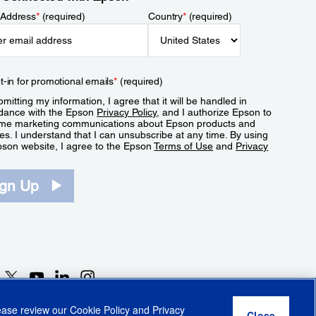
 Address
*
(required)
Country
*
(required)
t-in for promotional emails
*
(required)
mitting my information, I agree that it will be handled in
dance with the Epson
Privacy Policy
, and I authorize Epson to
me marketing communications about Epson products and
es. I understand that I can unsubscribe at any time. By using
pson website, I agree to the Epson
Terms of Use
and
Privacy
.
ign Up
lease review our
Cookie Policy
and
Privacy