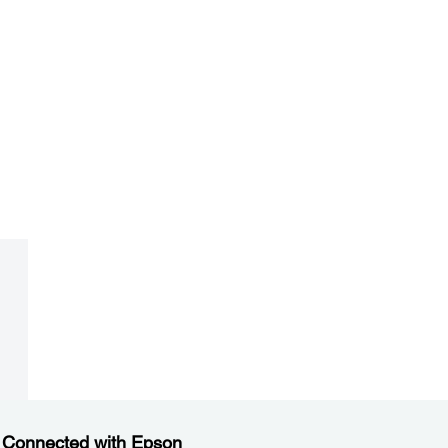
 Connected with Epson