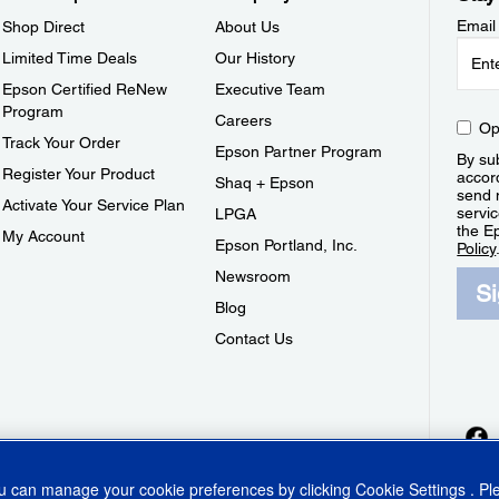
Email
Shop Direct
About Us
Limited Time Deals
Our History
Epson Certified ReNew
Executive Team
Program
Careers
Op
Track Your Order
Epson Partner Program
By sub
Register Your Product
accor
Shaq + Epson
send 
Activate Your Service Plan
servic
LPGA
the E
My Account
Epson Portland, Inc.
Policy
Newsroom
S
Blog
Contact Us
ou can manage your cookie preferences by clicking
Cookie Settings
. P