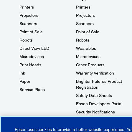
Printers
Printers
Projectors
Projectors
Scanners
Scanners
Point of Sale
Point of Sale
Robots
Robots
Direct View LED
Wearables
Microdevices
Microdevices
Print Heads
Other Products
Ink
Warranty Verification
Paper
Brighter Futures Product
Registration
Service Plans
Safety Data Sheets
Epson Developers Portal
Security Notifications
Technical Support Fraud Alert
Epson uses cookies to provide a better website experience. Y