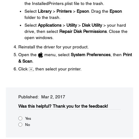
the InstalledPrinters.plist file to the trash.
Select
Library
>
Printers
>
Epson
. Drag the
Epson
folder to the trash.
Select
Applications
>
Utility
>
Disk Utility
> your hard
drive, then select
Repair Disk Permissions
. Close the
open windows.
Reinstall the driver for your product.
Open the
menu, select
System Preferences
, then
Print
& Scan
.
Click
, then select your printer.
Published: Mar 2, 2017
Was this helpful?​
Thank you for the feedback!
Yes
No