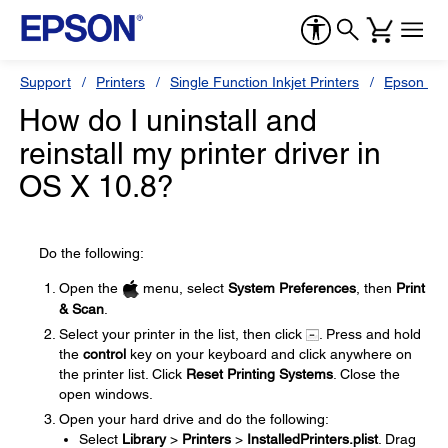
Support
Printers
Single Function Inkjet Printers
Epson Sty
How do I uninstall and
reinstall my printer driver in
OS X 10.8?
Do the following:
Open the
menu, select
System Preferences
, then
Print
& Scan
.
Select your printer in the list, then click
. Press and hold
the
control
key on your keyboard and click anywhere on
the printer list. Click
Reset Printing Systems
. Close the
open windows.
Open your hard drive and do the following:
Select
Library
>
Printers
>
InstalledPrinters.plist
. Drag