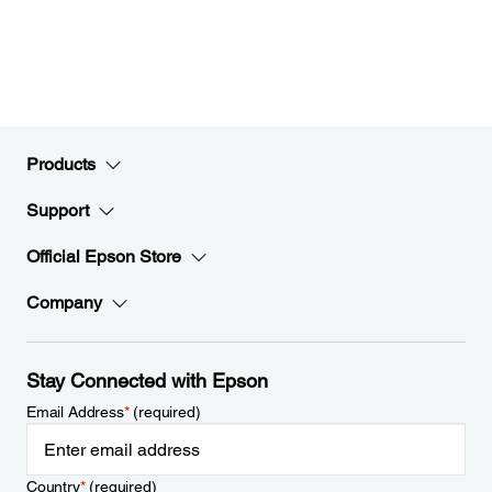
Products
Support
Official Epson Store
Company
Stay Connected with Epson
Email Address
*
(required)
Country
*
(required)