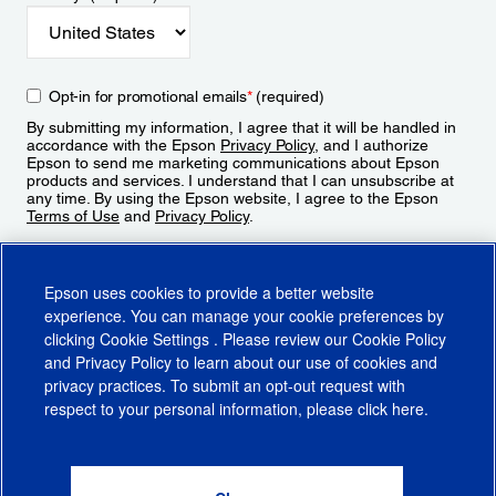
Opt-in for promotional emails
*
(required)
By submitting my information, I agree that it will be handled in
accordance with the Epson
Privacy Policy
, and I authorize
Epson to send me marketing communications about Epson
products and services. I understand that I can unsubscribe at
any time. By using the Epson website, I agree to the Epson
Terms of Use
and
Privacy Policy
.
Sign Up
Epson uses cookies to provide a better website
experience. You can manage your cookie preferences by
clicking
Cookie Settings
. Please review our
Cookie Policy
and
Privacy Policy
to learn about our use of cookies and
privacy practices. To submit an opt-out request with
respect to your personal information, please click
here
.
© 2026 Epson America, Inc.
Terms of Use
Accessibility
CA Supply Chains Act
CA Privacy Rights
Cookie Policy
Cookie Settings
Privacy Policy
Do Not Sell or Share My Personal Information