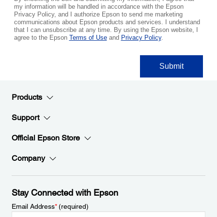
Products
Support
Official Epson Store
Company
Stay Connected with Epson
Email Address
*
(required)