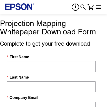
Projection Mapping -
Whitepaper Download Form
Complete to get your free download