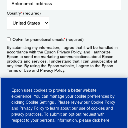
Country
*
(required)
Opt-in for promotional emails
*
(required)
By submitting my information, I agree that it will be handled in
accordance with the Epson
Privacy Policy
, and I authorize
Epson to send me marketing communications about Epson
products and services. I understand that I can unsubscribe at
any time. By using the Epson website, I agree to the Epson
Terms of Use
and
Privacy Policy
.
Sign Up
Epson uses cookies to provide a better website
experience. You can manage your cookie preferences by
clicking
Cookie Settings
. Please review our
Cookie Policy
and
Privacy Policy
to learn about our use of cookies and
privacy practices. To submit an opt-out request with
respect to your personal information, please click
here
.