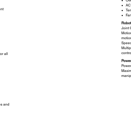
Ove
AC
nt
Tem
Fan
Robot
Joint 
Motio
motio
Speed
Multip
contro
r all
Power
Power
Maxim
manip
es and