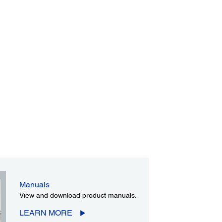
Manuals
View and download product manuals.
LEARN MORE