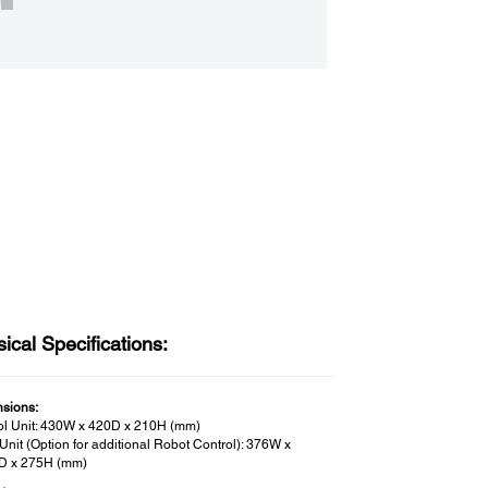
ical Specifications:
sions:
ol Unit: 430W x 420D x 210H (mm)
Unit (Option for additional Robot Control): 376W x
D x 275H (mm)