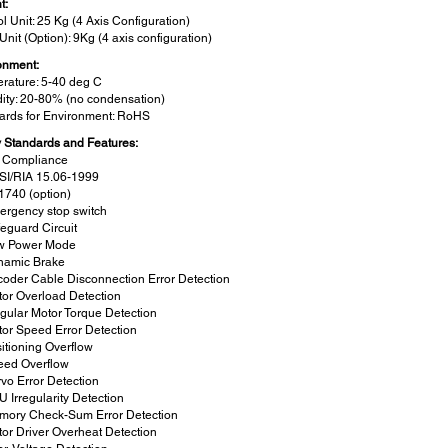
t:
l Unit: 25 Kg (4 Axis Configuration)
Unit (Option): 9Kg (4 axis configuration)
onment:
rature: 5-40 deg C
ity: 20-80% (no condensation)
ards for Environment: RoHS
y Standards and Features:
 Compliance
SI/RIA 15.06-1999
1740 (option)
ergency stop switch
eguard Circuit
w Power Mode
namic Brake
oder Cable Disconnection Error Detection
or Overload Detection
egular Motor Torque Detection
or Speed Error Detection
itioning Overflow
eed Overflow
vo Error Detection
 Irregularity Detection
mory Check-Sum Error Detection
or Driver Overheat Detection