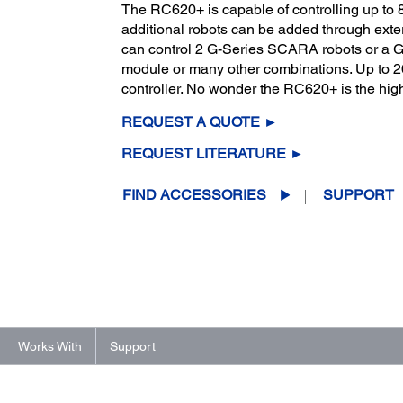
The RC620+ is capable of controlling up to 8
additional robots can be added through exter
can control 2 G-Series SCARA robots or a G-
module or many other combinations. Up to 20 
controller. No wonder the RC620+ is the high
REQUEST A QUOTE ►
REQUEST LITERATURE ►
FIND ACCESSORIES
SUPPORT
Works With
Support