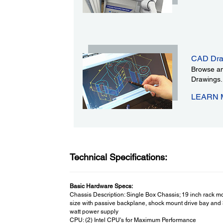
CAD Dra
Browse an
Drawings.
LEARN
Technical Specifications:
Basic Hardware Specs:
Chassis Description: Single Box Chassis; 19 inch rack m
size with passive backplane, shock mount drive bay and
watt power supply
CPU: (2) Intel CPU's for Maximum Performance