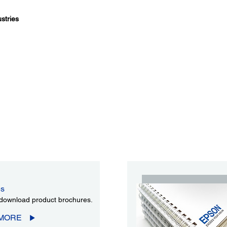
stries
es
download product brochures.
 MORE