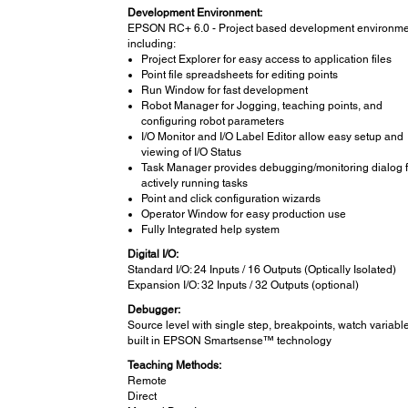
Development Environment:
EPSON RC+ 6.0 - Project based development environme
including:
Project Explorer for easy access to application files
Point file spreadsheets for editing points
Run Window for fast development
Robot Manager for Jogging, teaching points, and
configuring robot parameters
I/O Monitor and I/O Label Editor allow easy setup and
viewing of I/O Status
Task Manager provides debugging/monitoring dialog fo
actively running tasks
Point and click configuration wizards
Operator Window for easy production use
Fully Integrated help system
Digital I/O:
Standard I/O: 24 Inputs / 16 Outputs (Optically Isolated)
Expansion I/O: 32 Inputs / 32 Outputs (optional)
Debugger:
Source level with single step, breakpoints, watch variabl
built in EPSON Smartsense™ technology
Teaching Methods:
Remote
Direct