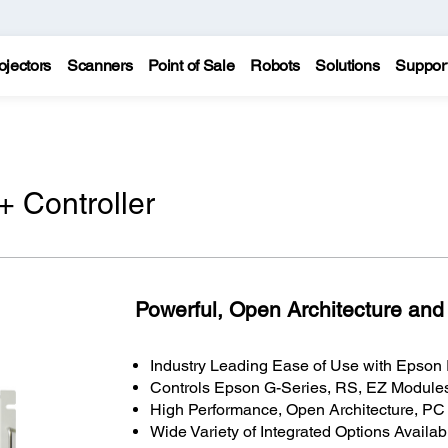
ojectors
Scanners
Point of Sale
Robots
Solutions
Suppor
 Controller
Powerful, Open Architecture and
Industry Leading Ease of Use with Epso
Controls Epson G-Series, RS, EZ Modules
High Performance, Open Architecture, P
Wide Variety of Integrated Options Availab