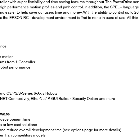
oller with super flexibility and time saving features throughout. The PowerDrive se
as high performance motion profiles and path control. In addition, the SPEL+ lan
g easier to help save our users time and money. With the ability to control up to 
 the EPSON RC+ development environment is 2nd to none in ease of use. All this and
ance
p motion
rms from 1 Controller
robot performance
e
nd C3/PS/S-Series 6-Axis Robots
.NET Connectivity, EtherNet/IP, GUI Builder, Security Option and more
tware
e development time
e or low cost solutions
nd reduce overall development time (see options page for more details)
er than competitors models