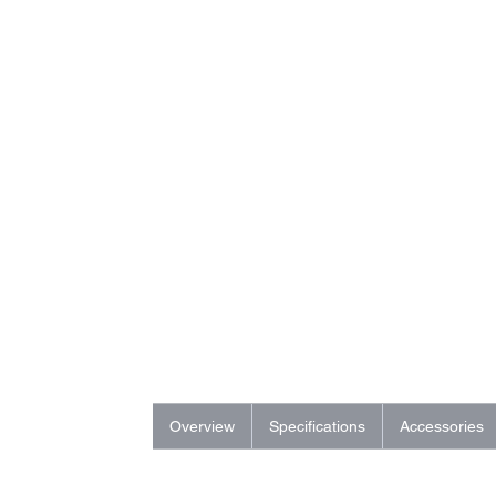
Overview
Specifications
Accessories