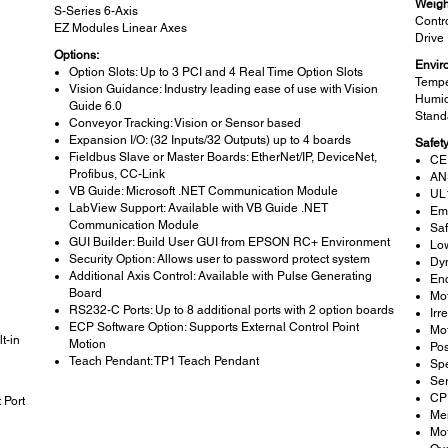
Weigh
S-Series 6-Axis
Contro
EZ Modules Linear Axes
Drive 
Options:
Envir
Option Slots: Up to 3 PCI and 4 Real Time Option Slots
Tempe
Vision Guidance: Industry leading ease of use with Vision
Humid
Guide 6.0
Stand
Conveyor Tracking: Vision or Sensor based
n
Expansion I/O: (32 Inputs/32 Outputs) up to 4 boards
Safet
Fieldbus Slave or Master Boards: EtherNet/IP, DeviceNet,
CE
Profibus, CC-Link
AN
VB Guide: Microsoft .NET Communication Module
UL
LabView Support: Available with VB Guide .NET
Em
Communication Module
Saf
GUI Builder: Build User GUI from EPSON RC+ Environment
Lo
Security Option: Allows user to password protect system
Dy
Additional Axis Control: Available with Pulse Generating
Enc
Board
Mot
RS232-C Ports: Up to 8 additional ports with 2 option boards
Irr
ECP Software Option: Supports External Control Point
Mot
t-in
Motion
Pos
Teach Pendant: TP1 Teach Pendant
Sp
Ser
CPU
 Port
Me
Mot