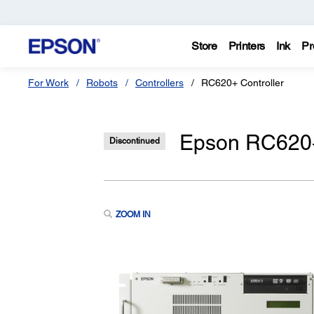
Store
Printers
Ink
Pr
For Work
Robots
Controllers
RC620+ Controller
Epson RC620+
Discontinued
ZOOM IN