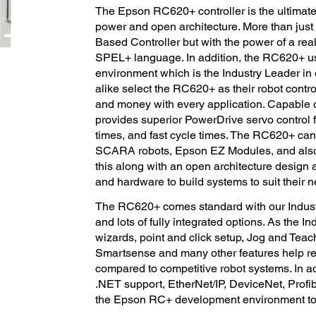
The Epson RC620+ controller is the ultimate
power and open architecture. More than just
Based Controller but with the power of a rea
SPEL+ language. In addition, the RC620+ 
environment which is the Industry Leader i
alike select the RC620+ as their robot contr
and money with every application. Capable o
provides superior PowerDrive servo control f
times, and fast cycle times. The RC620+ ca
SCARA robots, Epson EZ Modules, and also 
this along with an open architecture design 
and hardware to build systems to suit their 
The RC620+ comes standard with our Indus
and lots of fully integrated options. As the 
wizards, point and click setup, Jog and Te
Smartsense and many other features help r
compared to competitive robot systems. In a
.NET support, EtherNet/IP, DeviceNet, Profib
the Epson RC+ development environment to