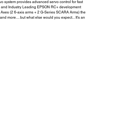
rvo system provides advanced servo control for fast
guage and Industry Leading EPSON RC+ development
20 Axes (2 6-axis arms + 2 G-Series SCARA Arms) the
 more.... but what else would you expect... It's an