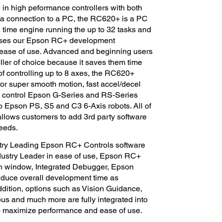
 in high peformance controllers with both
 a connection to a PC, the RC620+ is a PC
l time engine running the up to 32 tasks and
uses our Epson RC+ development
n ease of use. Advanced and beginning users
oller of choice because it saves them time
f controlling up to 8 axes, the RC620+
or super smooth motion, fast accel/decel
n control Epson G-Series and RS-Series
Epson PS, S5 and C3 6-Axis robots. All of
allows customers to add 3rd party software
needs.
try Leading Epson RC+ Controls software
Industry Leader in ease of use, Epson RC+
ach window, Integrated Debugger, Epson
educe overall development time as
ddition, options such as Vision Guidance,
us and much more are fully integrated into
 maximize performance and ease of use.