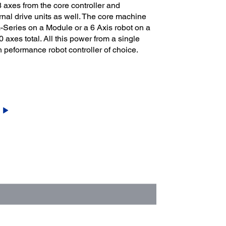
 axes from the core controller and
nal drive units as well. The core machine
Series on a Module or a 6 Axis robot on a
axes total. All this power from a single
 peformance robot controller of choice.