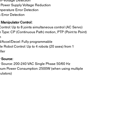
r-Voltage Detection
 Power Supply Voltage Reduction
perature Error Detection
 Error Detection
 Manipulator Control:
Control: Up to 8 joints simultaneous control (AC Servo)
n Type: CP (Continuous Path) motion, PTP (Point to Point)
n
/Accel/Decel: Fully programmable
le Robot Control: Up to 4 robots (20 axes) from 1
ller
 Source:
 Source: 200-240 VAC Single Phase 50/60 Hz
um Power Consumption: 2500W (when using multiple
ulators)