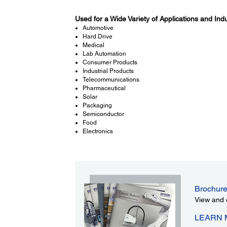
Used for a Wide Variety of Applications and Indu
Automotive
Hard Drive
Medical
Lab Automation
Consumer Products
Industrial Products
Telecommunications
Pharmaceutical
Solar
Packaging
Semiconductor
Food
Electronics
Brochur
View and 
LEARN