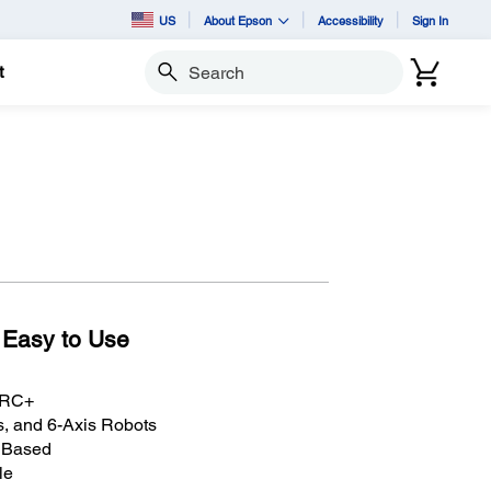
US
About Epson
Accessibility
Sign In
t
Search
 Easy to Use
n RC+
, and 6-Axis Robots
C Based
le