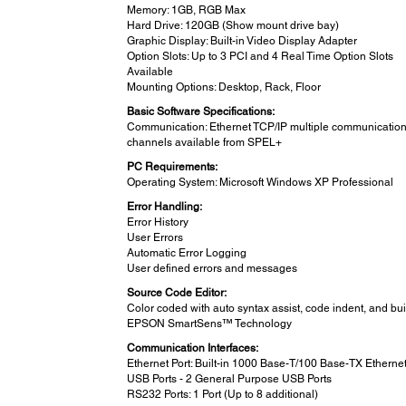
Memory: 1GB, RGB Max
Hard Drive: 120GB (Show mount drive bay)
Graphic Display: Built-in Video Display Adapter
Option Slots: Up to 3 PCI and 4 Real Time Option Slots
Available
Mounting Options: Desktop, Rack, Floor
Basic Software Specifications:
Communication: Ethernet TCP/IP multiple communicatio
channels available from SPEL+
PC Requirements:
Operating System: Microsoft Windows XP Professional
Error Handling:
Error History
User Errors
Automatic Error Logging
User defined errors and messages
Source Code Editor:
Color coded with auto syntax assist, code indent, and buil
EPSON SmartSens™ Technology
Communication Interfaces:
Ethernet Port: Built-in 1000 Base-T/100 Base-TX Ethernet
USB Ports - 2 General Purpose USB Ports
RS232 Ports: 1 Port (Up to 8 additional)