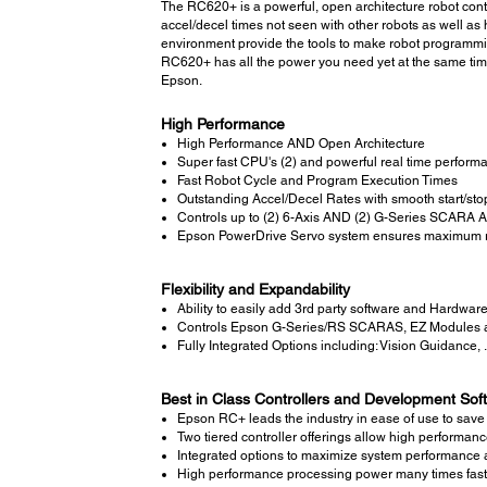
The RC620+ is a powerful, open architecture robot contr
accel/decel times not seen with other robots as well 
environment provide the tools to make robot programmin
RC620+ has all the power you need yet at the same time
Epson.
High Performance
High Performance AND Open Architecture
Super fast CPU's (2) and powerful real time perform
Fast Robot Cycle and Program Execution Times
Outstanding Accel/Decel Rates with smooth start/sto
Controls up to (2) 6-Axis AND (2) G-Series SCARA A
Epson PowerDrive Servo system ensures maximum 
Flexibility and Expandability
Ability to easily add 3rd party software and Hardwar
Controls Epson G-Series/RS SCARAS, EZ Modules a
Fully Integrated Options including: Vision Guidance, 
Best in Class Controllers and Development Sof
Epson RC+ leads the industry in ease of use to sav
Two tiered controller offerings allow high performanc
Integrated options to maximize system performance a
High performance processing power many times fast