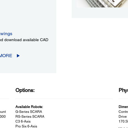
wings
d download available CAD
 MORE
Options:
Phys
Available Robots:
Dimen
ount
G-Series SCARA
Contr
 300
RS-Series SCARA
Drive 
C3 6-Axis
170.5
Pro Six 6-Axis