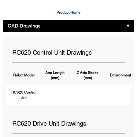
Product Home
CAD Drawings
RC620 Control Unit Drawings
Arm Length
Z Axis Stroke
Robot Model
Environment
(mm)
(mm)
RC620 Control
Unit
RC620 Drive Unit Drawings