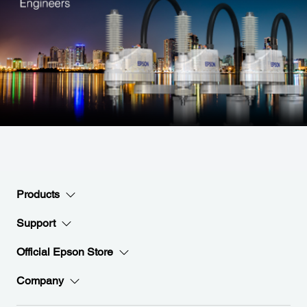
Products
Support
Official Epson Store
Company