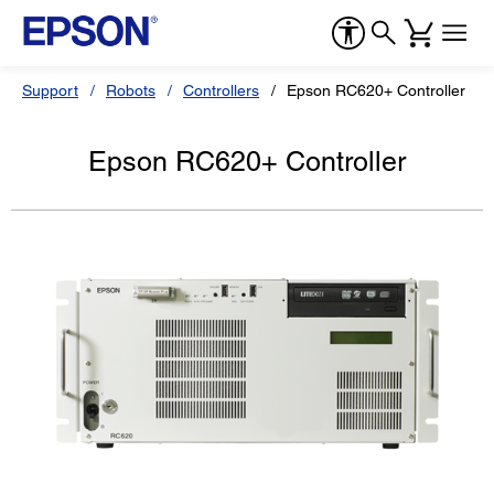
Support
Robots
Controllers
Epson RC620+ Controller
Epson RC620+ Controller