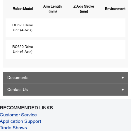
Arm Length
Z Axis Stroke
Robot Model
Environment
(mm)
(mm)
RC620 Drive
Unit (4-Axis)
RC620 Drive
Unit (6-Axis)
Documents
Contact Us
RECOMMENDED LINKS
Customer Service
Application Support
Trade Shows