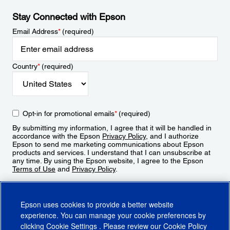
Stay Connected with Epson
Email Address
*
(required)
Country
*
(required)
Opt-in for promotional emails
*
(required)
By submitting my information, I agree that it will be handled in
accordance with the Epson
Privacy Policy
, and I authorize
Epson to send me marketing communications about Epson
products and services. I understand that I can unsubscribe at
any time. By using the Epson website, I agree to the Epson
Terms of Use
and
Privacy Policy
.
Sign Up
Epson uses cookies to provide a better website
experience. You can manage your cookie preferences by
clicking
Cookie Settings
. Please review our
Cookie Policy