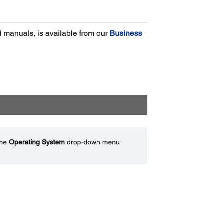
nd manuals, is available from our
Business
the
Operating System
drop-down menu