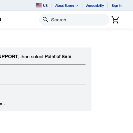
US
About Epson
Accessibility
Sign In
t
Search
UPPORT
, then select
Point of Sale
.
on.