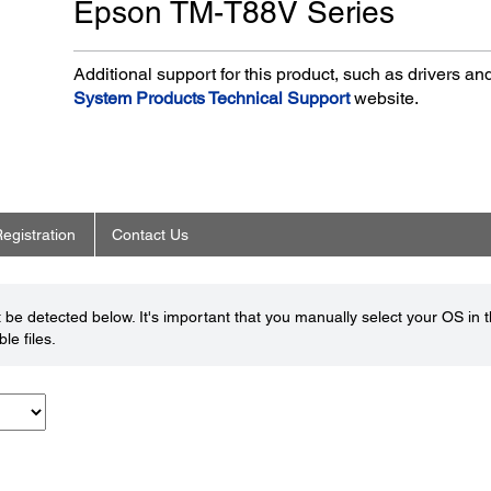
Epson TM-T88V Series
Additional support for this product, such as drivers a
System Products Technical Support
website.
egistration
Contact Us
be detected below. It's important that you manually select your OS in 
le files.