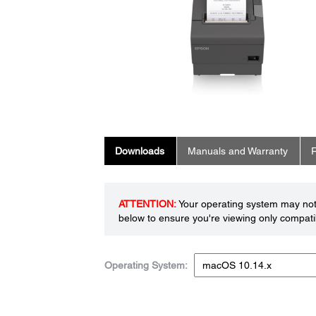
Downloads
Manuals and Warranty
R
ATTENTION:
Your operating system may not 
below to ensure you're viewing only compatib
Operating System: