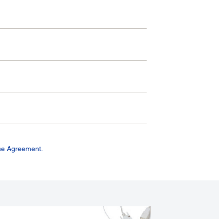
se Agreement.