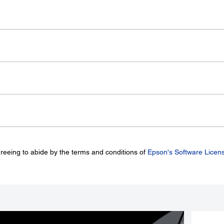
greeing to abide by the terms and conditions of
Epson's Software Licen