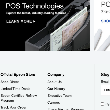
Stay
Official Epson Store
Company
Email
Shop Direct
About Us
Limited Time Deals
Our History
Epson Certified ReNew
Executive Team
Program
Careers
Op
Track Your Order
Epson Partner Program