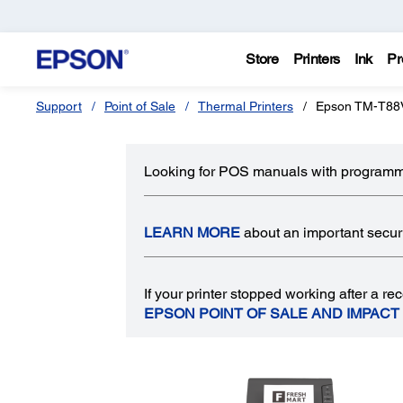
Store
Printers
Ink
Pr
Support
Point of Sale
Thermal Printers
Epson TM-T88V
Looking for POS manuals with programm
LEARN MORE
about an important securit
If your printer stopped working after a 
EPSON POINT OF SALE AND IMPACT