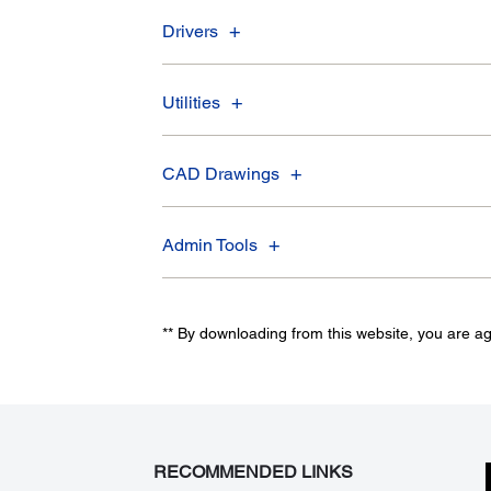
Drivers
Utilities
CAD Drawings
Admin Tools
** By downloading from this website, you are a
RECOMMENDED LINKS