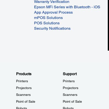
Warranty Verification
Epson MFi Series with Bluetooth - iOS
App Approval Process
mPOS Solutions
POS Solutions
Security Notifications
Products
Support
Printers
Printers
Projectors
Projectors
Scanners
Scanners
Point of Sale
Point of Sale
Robots
Robots