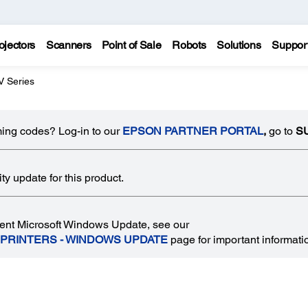
ojectors
Scanners
Point of Sale
Robots
Solutions
Suppor
 Series
ing codes? Log-in to our
EPSON PARTNER PORTAL
,
go to
S
y update for this product.
recent Microsoft Windows Update, see our
 PRINTERS - WINDOWS UPDATE
page for important informati