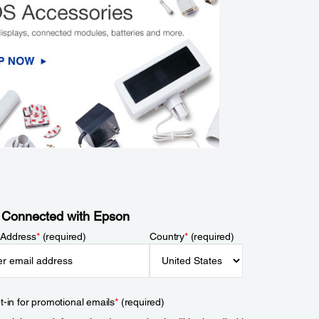
 Connected with Epson
 Address
*
(required)
Country
*
(required)
t-in for promotional emails
*
(required)