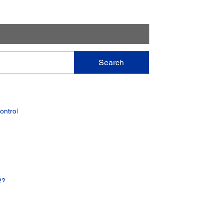
Search
ontrol
2?