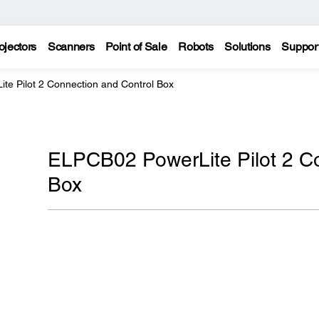
ojectors
Scanners
Point of Sale
Robots
Solutions
Suppor
te Pilot 2 Connection and Control Box
ELPCB02 PowerLite Pilot 2 Co
Box