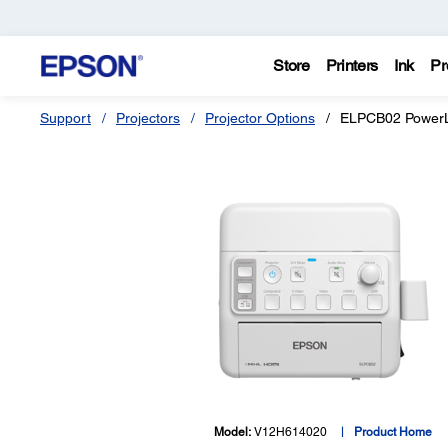
Store
Printers
Ink
Pr
Support
Projectors
Projector Options
ELPCB02 PowerLi
Model:
V12H614020
Product Home