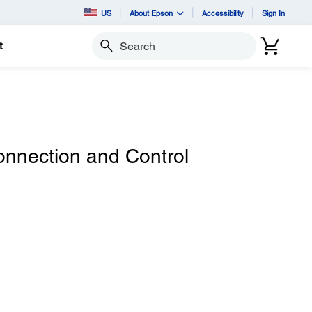
US
About Epson
Accessibility
Sign In
t
Search
nnection and Control