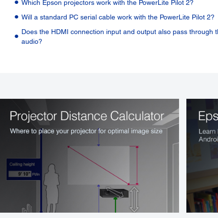
Which Epson projectors work with the PowerLite Pilot 2?
Will a standard PC serial cable work with the PowerLite Pilot 2?
Does the HDMI connection input and output also pass through 
audio?