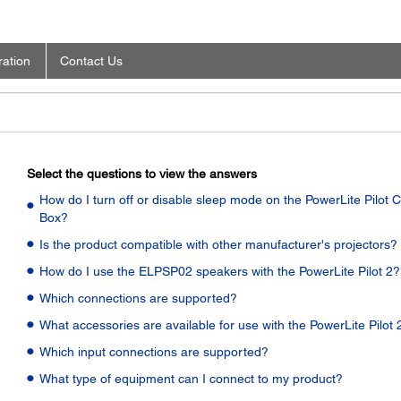
ration
Contact Us
Select the questions to view the answers
How do I turn off or disable sleep mode on the PowerLite Pilot C
Box?
Is the product compatible with other manufacturer's projectors?
How do I use the ELPSP02 speakers with the PowerLite Pilot 2?
Which connections are supported?
What accessories are available for use with the PowerLite Pilot 
Which input connections are supported?
What type of equipment can I connect to my product?