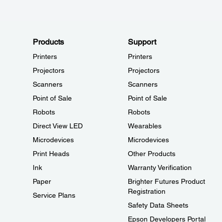
Products
Support
Printers
Printers
Projectors
Projectors
Scanners
Scanners
Point of Sale
Point of Sale
Robots
Robots
Direct View LED
Wearables
Microdevices
Microdevices
Print Heads
Other Products
Ink
Warranty Verification
Paper
Brighter Futures Product
Registration
Service Plans
Safety Data Sheets
Epson Developers Portal