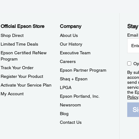
Stay
Official Epson Store
Company
Email
Shop Direct
About Us
Limited Time Deals
Our History
Epson Certified ReNew
Executive Team
Program
Careers
Op
Track Your Order
Epson Partner Program
By sub
Register Your Product
accor
Shaq + Epson
send 
Activate Your Service Plan
servic
LPGA
the E
My Account
Epson Portland, Inc.
Policy
Newsroom
S
Blog
Contact Us