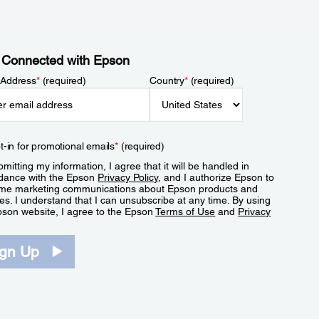
 Connected with Epson
 Address
*
(required)
Country
*
(required)
t-in for promotional emails
*
(required)
mitting my information, I agree that it will be handled in
dance with the Epson
Privacy Policy
, and I authorize Epson to
me marketing communications about Epson products and
es. I understand that I can unsubscribe at any time. By using
pson website, I agree to the Epson
Terms of Use
and
Privacy
.
ign Up