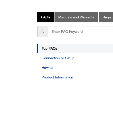
FAQs
Manuals and Warranty
Regist
Enter
FAQ
Keyword
Top FAQs
Connection or Setup
How to...
Product Information