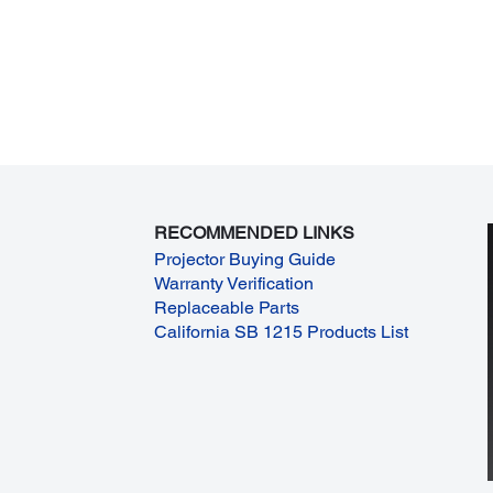
RECOMMENDED LINKS
Projector Buying Guide
Warranty Verification
Replaceable Parts
California SB 1215 Products List