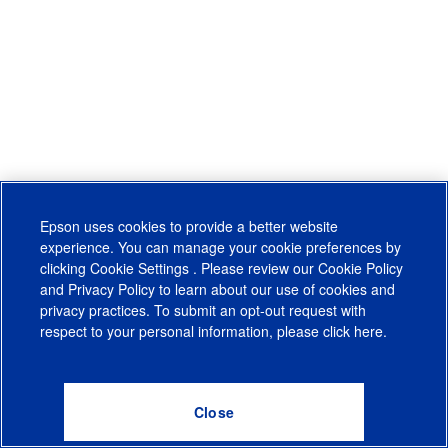
Epson uses cookies to provide a better website
experience. You can manage your cookie preferences by
clicking
Cookie Settings
. Please review our
Cookie Policy
and
Privacy Policy
to learn about our use of cookies and
privacy practices. To submit an opt-out request with
respect to your personal information, please click
here
.