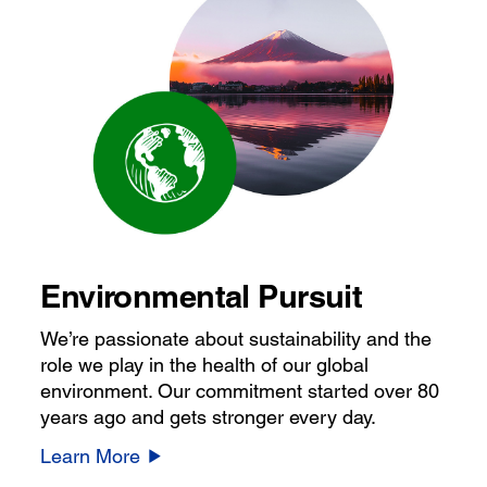
Environmental Pursuit
We’re passionate about sustainability and the
role we play in the health of our global
environment. Our commitment started over 80
years ago and gets stronger every day.
Learn More