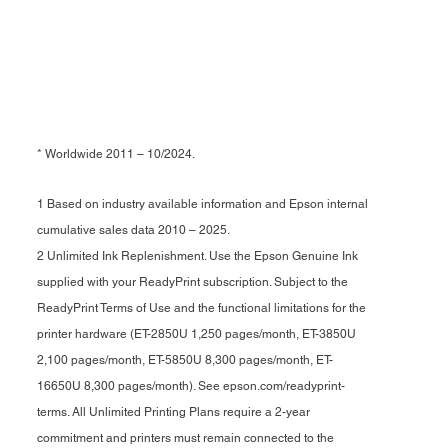
* Worldwide 2011 – 10/2024.
1 Based on industry available information and Epson internal
cumulative sales data 2010 – 2025.
2 Unlimited Ink Replenishment. Use the Epson Genuine Ink
supplied with your ReadyPrint subscription. Subject to the
ReadyPrint Terms of Use and the functional limitations for the
printer hardware (ET-2850U 1,250 pages/month, ET-3850U
2,100 pages/month, ET-5850U 8,300 pages/month, ET-
16650U 8,300 pages/month). See epson.com/readyprint-
terms. All Unlimited Printing Plans require a 2-year
commitment and printers must remain connected to the