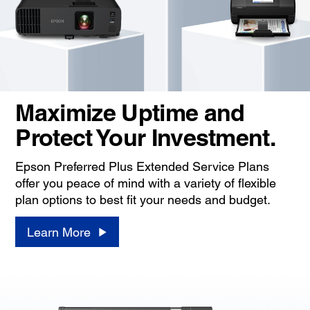
Maximize Uptime and
Protect Your Investment.
Epson Preferred Plus Extended Service Plans
offer you peace of mind with a variety of flexible
plan options to best fit your needs and budget.
Learn More