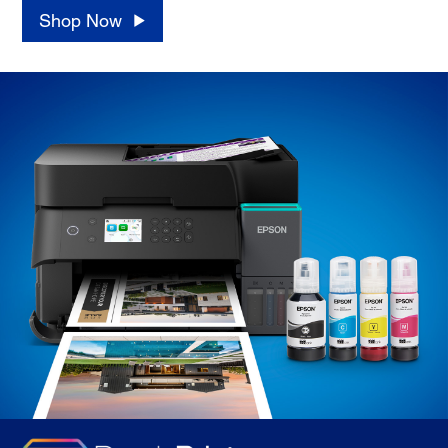
Shop Now