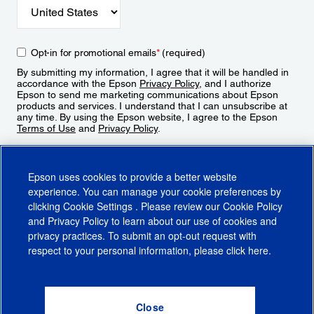
Opt-in for promotional emails
*
(required)
By submitting my information, I agree that it will be handled in
accordance with the Epson
Privacy Policy
, and I authorize
Epson to send me marketing communications about Epson
products and services. I understand that I can unsubscribe at
any time. By using the Epson website, I agree to the Epson
Terms of Use
and
Privacy Policy
.
Sign Up
Epson uses cookies to provide a better website
experience. You can manage your cookie preferences by
clicking
Cookie Settings
. Please review our
Cookie Policy
and
Privacy Policy
to learn about our use of cookies and
privacy practices. To submit an opt-out request with
respect to your personal information, please click
here
.
© 2026 Epson America, Inc.
Terms of Use
Accessibility
CA Supply Chains Act
CA Privacy Rights
Cookie Policy
Cookie Settings
Privacy Policy
Do Not Sell or Share My Personal Information