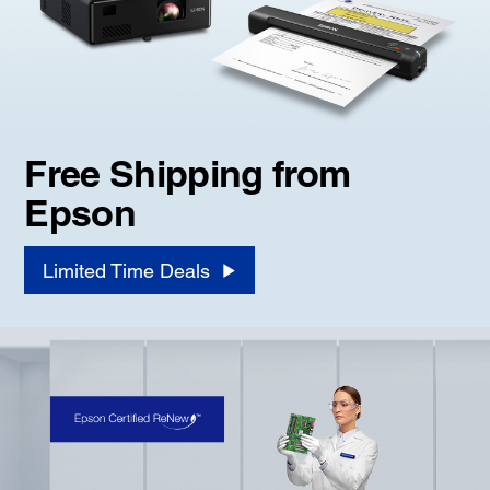
Free Shipping from
Epson
Limited Time Deals