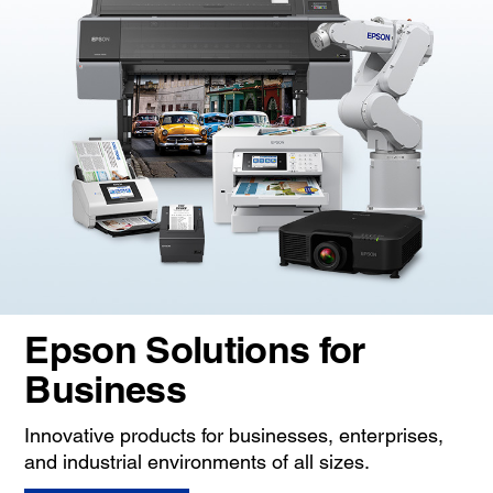
Epson Solutions for
Business
Innovative products for businesses, enterprises,
and industrial environments of all sizes.