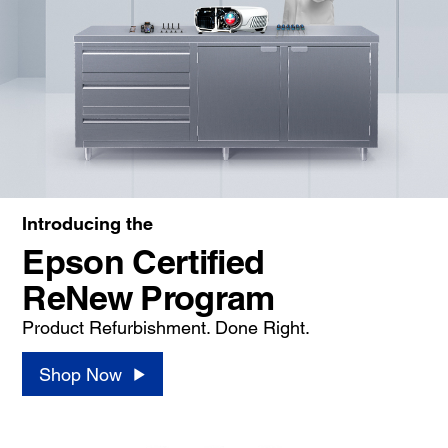
Introducing the
Epson Certified
ReNew Program
Product Refurbishment. Done Right.
Shop Now