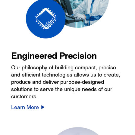
Engineered Precision
Our philosophy of building compact, precise
and efficient technologies allows us to create,
produce and deliver purpose-designed
solutions to serve the unique needs of our
customers.
Learn More