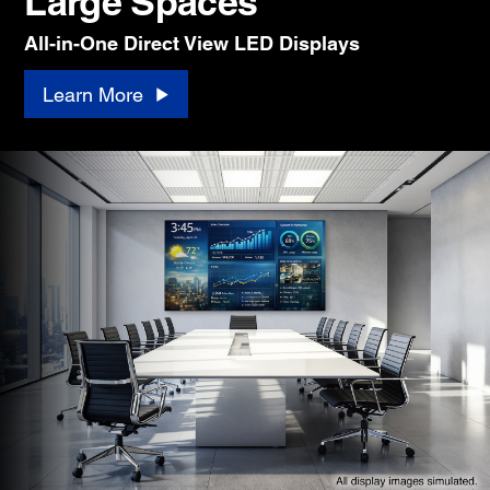
Large Spaces
All-in-One Direct View LED Displays
Learn More