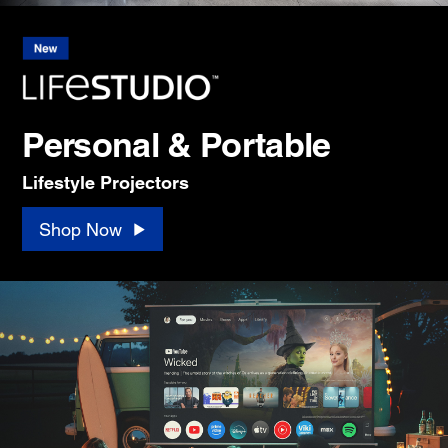
Personal & Portable
Lifestyle Projectors
Shop Now