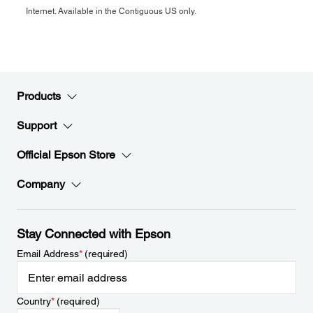
Internet. Available in the Contiguous US only.
Products
Support
Official Epson Store
Company
Stay Connected with Epson
Email Address
*
(required)
Country
*
(required)