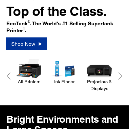
Top of the Class.
®
EcoTank
. The World's #1 Selling Supertank
1
Printer
.
Shop Now
All Printers
Ink Finder
Projectors &
S
Displays
Bright Environments and