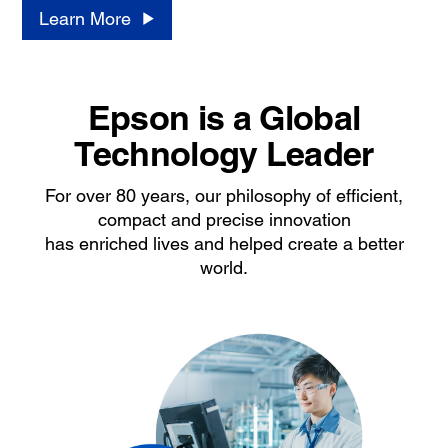
Learn More
Epson is a Global
Technology Leader
For over 80 years, our philosophy of efficient,
compact and precise innovation
has enriched lives and helped create a better
world.