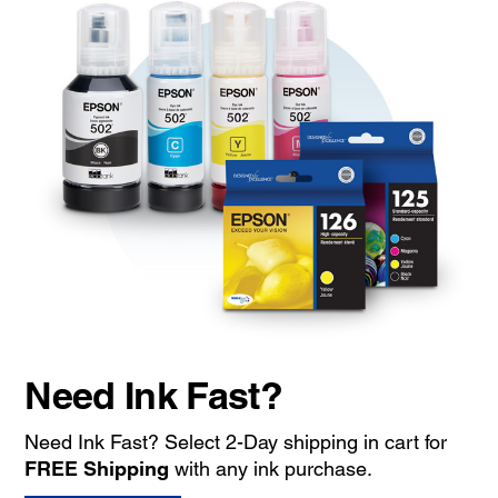
Need Ink Fast?
Need Ink Fast? Select 2-Day shipping in cart for
FREE Shipping
with any ink purchase.