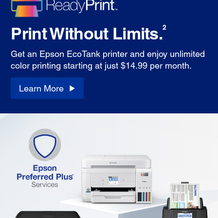
Print Without Limits.
2
Get an Epson EcoTank printer and enjoy unlimited
color printing starting at just $14.99 per month.
Learn More