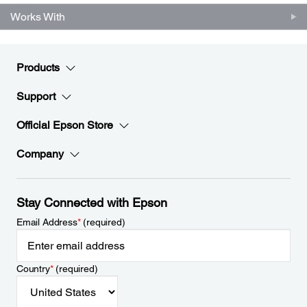
Works With
Products
Support
Official Epson Store
Company
Stay Connected with Epson
Email Address
*
(required)
Country
*
(required)