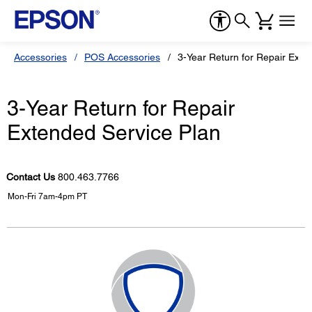
Accessories
POS Accessories
3-Year Return for Repair Exte
3-Year Return for Repair
Extended Service Plan
Contact Us
800.463.7766
Mon-Fri 7am-4pm PT