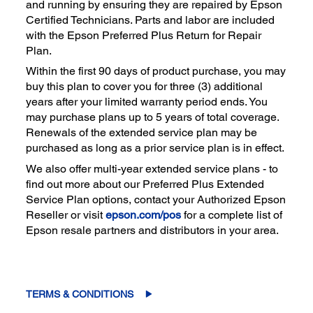
and running by ensuring they are repaired by Epson
Certified Technicians. Parts and labor are included
with the Epson Preferred Plus Return for Repair
Plan.
Within the first 90 days of product purchase, you may
buy this plan to cover you for three (3) additional
years after your limited warranty period ends. You
may purchase plans up to 5 years of total coverage.
Renewals of the extended service plan may be
purchased as long as a prior service plan is in effect.
We also offer multi-year extended service plans - to
find out more about our Preferred Plus Extended
Service Plan options, contact your Authorized Epson
Reseller or visit
epson.com/pos
for a complete list of
Epson resale partners and distributors in your area.
TERMS & CONDITIONS