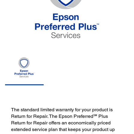
The standard limited warranty for your product is
Return for Repair. The Epson Preferred℠ Plus
Return for Repair offers an economically priced
extended service plan that keeps your product up