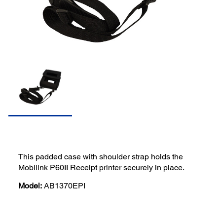
This padded case with shoulder strap holds the
Mobilink P60II Receipt printer securely in place.
Model:
AB1370EPI