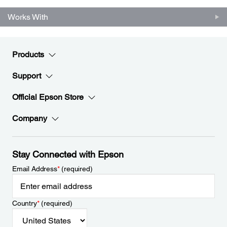
Works With
Products
Support
Official Epson Store
Company
Stay Connected with Epson
Email Address
*
(required)
Country
*
(required)