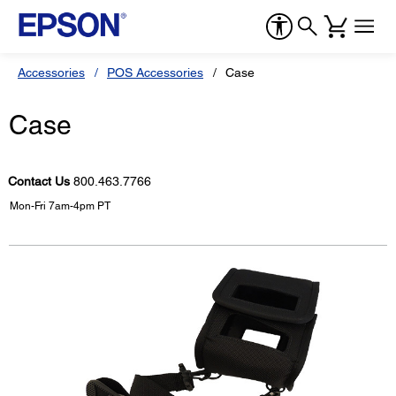
Accessories
POS Accessories
Case
Case
Contact Us
800.463.7766
Mon-Fri 7am-4pm PT