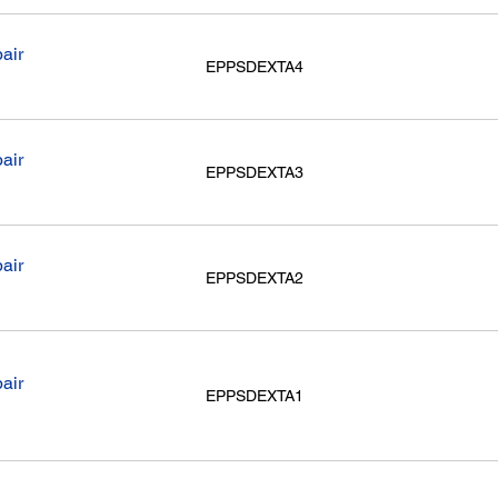
air
EPPSDEXTA4
air
EPPSDEXTA3
air
EPPSDEXTA2
air
EPPSDEXTA1