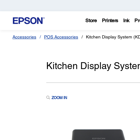
Store
Printers
Ink
Pr
Accessories
POS Accessories
Kitchen Display System (KD
Kitchen Display Syste
ZOOM IN