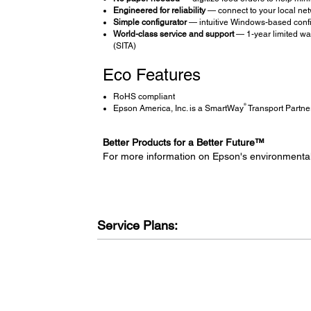
Engineered for reliability
— connect to your local netw
Simple configurator
— intuitive Windows-based configu
World-class service and support
— 1-year limited war
(SITA)
Eco Features
RoHS compliant
®
Epson America, Inc. is a SmartWay
Transport Partne
Better Products for a Better Future™
For more information on Epson's environmenta
Service Plans: