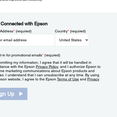
 Connected with Epson
 Address
*
(required)
Country
*
(required)
t-in for promotional emails
*
(required)
mitting my information, I agree that it will be handled in
dance with the Epson
Privacy Policy
, and I authorize Epson to
me marketing communications about Epson products and
es. I understand that I can unsubscribe at any time. By using
pson website, I agree to the Epson
Terms of Use
and
Privacy
.
ign Up