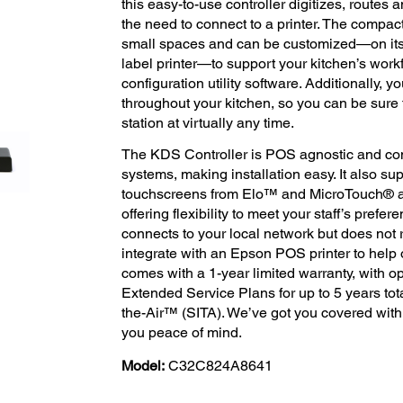
this easy-to-use controller digitizes, routes 
the need to connect to a printer. The compact,
small spaces and can be customized—on its 
label printer—to support your kitchen’s wor
configuration utility software. Additionally, 
throughout your kitchen, so you can be sure t
station at virtually any time.
The KDS Controller is POS agnostic and com
systems, making installation easy. It also su
touchscreens from Elo™ and MicroTouch® as
offering flexibility to meet your staff’s prefer
connects to your local network but does not 
integrate with an Epson POS printer to help
comes with a 1-year limited warranty, with 
Extended Service Plans for up to 5 years tot
the-Air™ (SITA). We’ve got you covered with
you peace of mind.
Model:
C32C824A8641