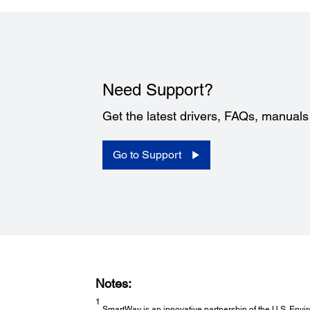
Need Support?
Get the latest drivers, FAQs, manual
Go to Support
Notes:
1
SmartWay is an innovative partnership of the U.S. Envir