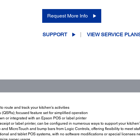
Request More Info
SUPPORT
VIEW SERVICE PLAN
 route and track your kitchen's activities
(QSRs); focused feature set for simplified operation
 own or integrated with an Epson POS or label printer
eceipt or label printer, can be configured in numerous ways to support your kitchen
and MicroTouch and bump bars from Logic Controls, offering flexibility to meet sta
ional and tablet POS systems, with no software modifications or special licenses 
nimize paper usage