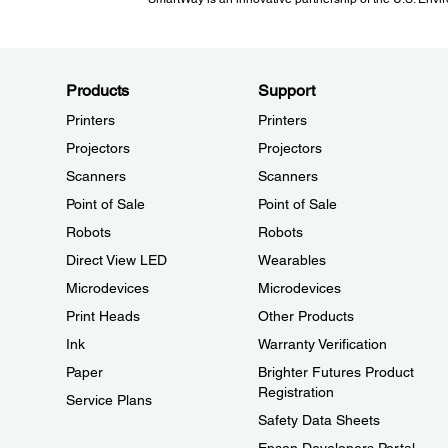
Products
Support
Printers
Printers
Projectors
Projectors
Scanners
Scanners
Point of Sale
Point of Sale
Robots
Robots
Direct View LED
Wearables
Microdevices
Microdevices
Print Heads
Other Products
Ink
Warranty Verification
Paper
Brighter Futures Product
Registration
Service Plans
Safety Data Sheets