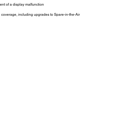
ent of a display malfunction
l coverage, including upgrades to Spare-in-the-Air