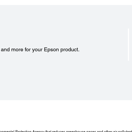
s and more for your Epson product.
onmental Protection Agency that reduces greenhouse gases and other air pollutants