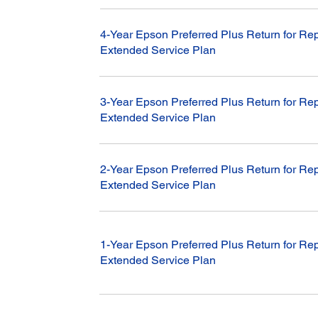
4-Year Epson Preferred Plus Return for Rep
Extended Service Plan
3-Year Epson Preferred Plus Return for Rep
Extended Service Plan
2-Year Epson Preferred Plus Return for Rep
Extended Service Plan
1-Year Epson Preferred Plus Return for Rep
Extended Service Plan