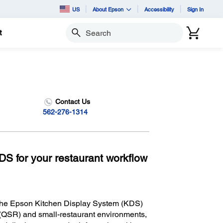
US
About Epson
Accessibility
Sign In
t
Search
Contact Us
562-276-1314
KDS for your restaurant workflow
 the Epson Kitchen Display System (KDS)
nt (QSR) and small-restaurant environments,