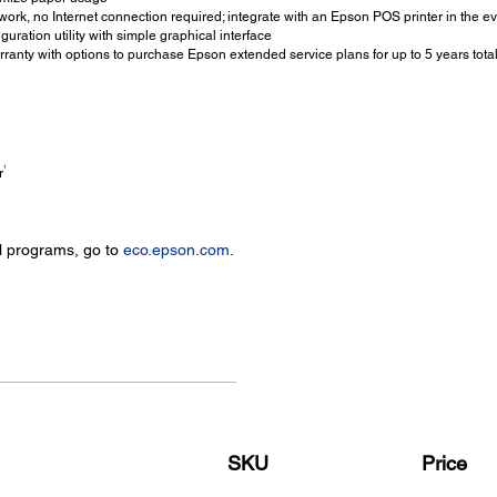
ork, no Internet connection required; integrate with an Epson POS printer in the ev
ration utility with simple graphical interface
ranty with options to purchase Epson extended service plans for up to 5 years tota
1
r
l programs, go to
eco.epson.com
.
SKU
Price