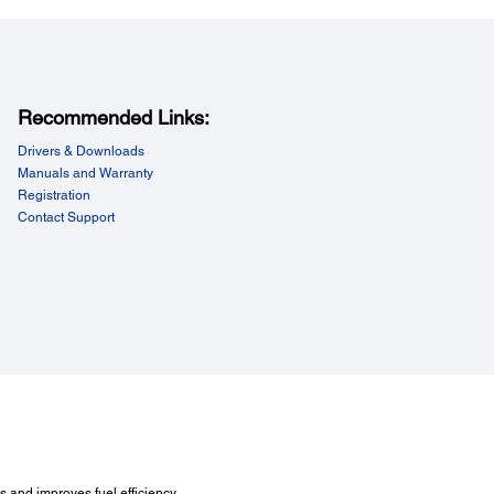
Recommended Links:
Drivers & Downloads
Manuals and Warranty
Registration
Contact Support
 and improves fuel efficiency.