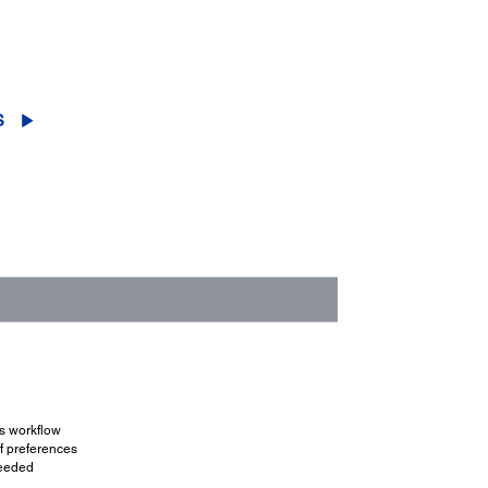
S
’s workflow
ff preferences
needed