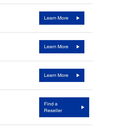
Learn More
Learn More
Learn More
Find a
Reseller