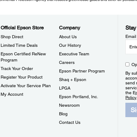
Stay
Official Epson Store
Company
Email
Shop Direct
About Us
Limited Time Deals
Our History
Epson Certified ReNew
Executive Team
Program
Careers
Op
Track Your Order
Epson Partner Program
By sub
Register Your Product
accor
Shaq + Epson
send 
Activate Your Service Plan
servic
LPGA
the E
My Account
Epson Portland, Inc.
Policy
Newsroom
S
Blog
Contact Us