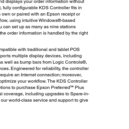
and displays your order information without
 fully configurable KDS Controller fits in
own or paired with an Epson receipt or
kflow, using intuitive Windows®-based
you can set up as many as nine stations
he order information is handled by the right
patible with traditional and tablet POS
pports multiple display devices, including
 well as bump bars from Logic Controls®,
ences. Engineered for reliability, the controller
require an Internet connection; moreover,
 optimize your workflow. The KDS Controller
options to purchase Epson Preferred℠ Plus
al coverage, including upgrades to Spare-in-
 our world-class service and support to give