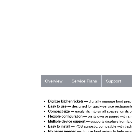
Overview
Service Plans
Support
Digitize kitchen tickets
— digitally manage food prep to
Easy to use
— designed for quick-service restaurants 
Compact size
— easily fits into small spaces, on its
Flexible configuration
— on its own or paired with a r
Multiple device support
— supports displays from Elo 
Easy to install
— POS agnostic; compatible with tradit
No paper needed
— digitize food orders to help mi