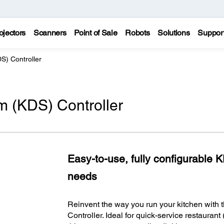
ojectors
Scanners
Point of Sale
Robots
Solutions
Suppor
S) Controller
m (KDS) Controller
Easy-to-use, fully configurable 
needs
Reinvent the way you run your kitchen with
Controller. Ideal for quick-service restaura