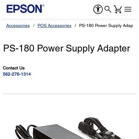
Accessories
POS Accessories
PS-180 Power Supply Adapter
PS-180 Power Supply Adapter
Contact Us
562-276-1314