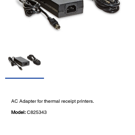
AC Adapter for thermal receipt printers.
Model:
C825343