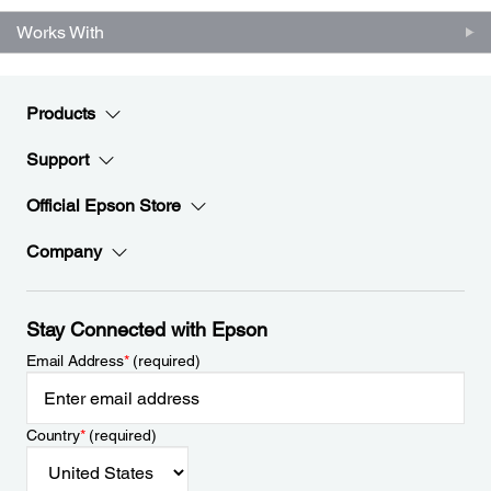
Works With
Products
Support
Official Epson Store
Company
Stay Connected with Epson
Email Address
*
(required)
Country
*
(required)