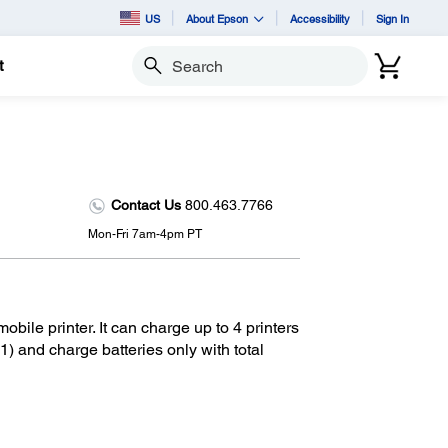
US
About Epson
Accessibility
Sign In
t
Search
Contact Us
800.463.7766
Mon-Fri 7am-4pm PT
bile printer. It can charge up to 4 printers
) and charge batteries only with total