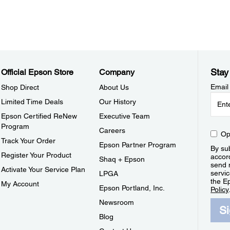
Stay
Official Epson Store
Company
Email
Shop Direct
About Us
Limited Time Deals
Our History
Epson Certified ReNew
Executive Team
Program
Careers
Op
Track Your Order
Epson Partner Program
By sub
Register Your Product
accor
Shaq + Epson
send 
Activate Your Service Plan
servic
LPGA
the E
My Account
Epson Portland, Inc.
Policy
Newsroom
S
Blog