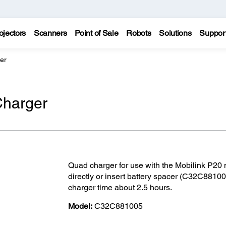
ojectors
Scanners
Point of Sale
Robots
Solutions
Suppor
er
Charger
Quad charger for use with the Mobilink P20 mo
directly or insert battery spacer (C32C881001
charger time about 2.5 hours.
Model:
C32C881005