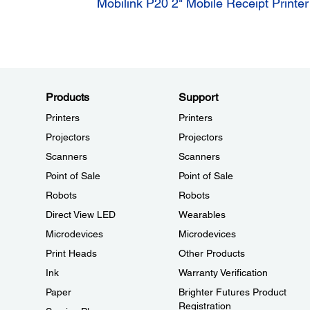
Mobilink P20 2" Mobile Receipt Printer
Products
Support
Printers
Printers
Projectors
Projectors
Scanners
Scanners
Point of Sale
Point of Sale
Robots
Robots
Direct View LED
Wearables
Microdevices
Microdevices
Print Heads
Other Products
Ink
Warranty Verification
Paper
Brighter Futures Product
Registration