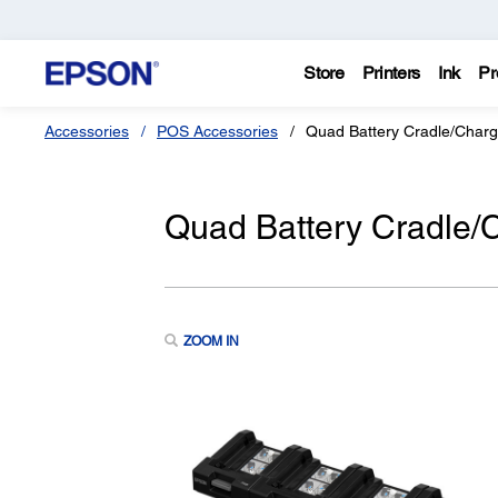
Store
Printers
Ink
Pr
Accessories
POS Accessories
Quad Battery Cradle/Charg
Quad Battery Cradle/
ZOOM IN