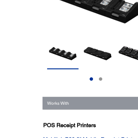
Works With
POS Receipt Printers