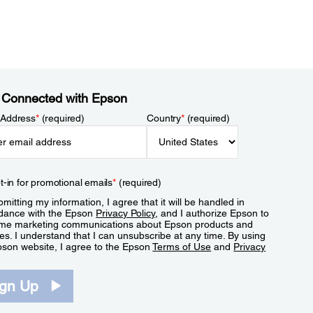
 Connected with Epson
 Address
*
(required)
Country
*
(required)
t-in for promotional emails
*
(required)
mitting my information, I agree that it will be handled in
dance with the Epson
Privacy Policy
, and I authorize Epson to
me marketing communications about Epson products and
es. I understand that I can unsubscribe at any time. By using
pson website, I agree to the Epson
Terms of Use
and
Privacy
.
ign Up