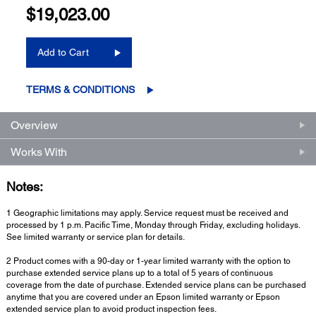
$19,023.00
Add to Cart
TERMS & CONDITIONS
Overview
Works With
Notes:
1 Geographic limitations may apply. Service request must be received and
processed by 1 p.m. Pacific Time, Monday through Friday, excluding holidays.
See limited warranty or service plan for details.
2 Product comes with a 90-day or 1-year limited warranty with the option to
purchase extended service plans up to a total of 5 years of continuous
coverage from the date of purchase. Extended service plans can be purchased
anytime that you are covered under an Epson limited warranty or Epson
extended service plan to avoid product inspection fees.