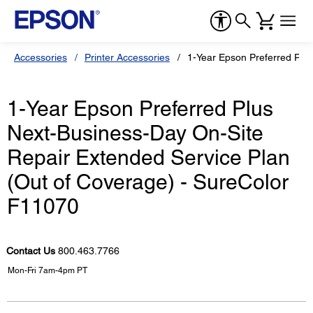
Accessories
Printer Accessories
1-Year Epson Preferred Plu
1-Year Epson Preferred Plus
Next-Business-Day On-Site
Repair Extended Service Plan
(Out of Coverage) - SureColor
F11070
Contact Us
800.463.7766
Mon-Fri 7am-4pm PT