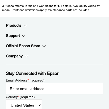
3 Please refer to Terms and Conditions for full details. Availability varies by
model. Printhead limitations apply. Maintenance parts not included.
Products
Support
Official Epson Store
Company
Stay Connected with Epson
Email Address
*
(required)
Country
*
(required)