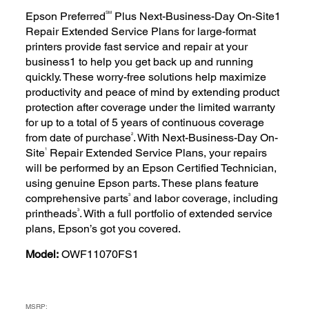
SM
Epson Preferred
Plus Next-Business-Day On-Site1
Repair Extended Service Plans for large-format
printers provide fast service and repair at your
business1 to help you get back up and running
quickly. These worry-free solutions help maximize
productivity and peace of mind by extending product
protection after coverage under the limited warranty
for up to a total of 5 years of continuous coverage
2
from date of purchase
. With Next-Business-Day On-
1
Site
Repair Extended Service Plans, your repairs
will be performed by an Epson Certified Technician,
using genuine Epson parts. These plans feature
3
comprehensive parts
and labor coverage, including
3
printheads
. With a full portfolio of extended service
plans, Epson’s got you covered.
Model:
OWF11070FS1
MSRP: