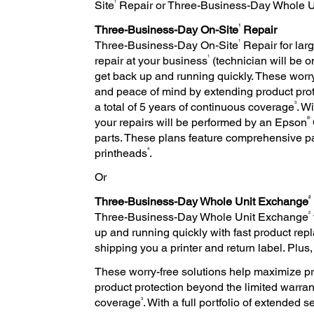
1
Site
Repair or Three-Business-Day Whole 
1
Three-Business-Day On-Site
Repair
1
Three-Business-Day On-Site
Repair for larg
1
repair at your business
(technician will be o
get back up and running quickly. These worry
and peace of mind by extending product prote
3
a total of 5 years of continuous coverage
. W
®
your repairs will be performed by an Epson
parts. These plans feature comprehensive p
4
printheads
.
Or
2
Three-Business-Day Whole Unit Exchange
2
Three-Business-Day Whole Unit Exchange
up and running quickly with fast product r
shipping you a printer and return label. Plus
These worry-free solutions help maximize pr
product protection beyond the limited warrant
3
coverage
. With a full portfolio of extended