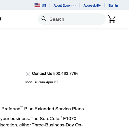
US
About Epson
Accessibility
Sign In
t
Search
Contact Us
800.463.7766
Mon-Fri 7am-4pm PT
SM
 Preferred
Plus Extended Service Plans.
®
 your business. The SureColor
F1070
discretion, either Three-Business-Day On-