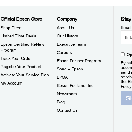
Stay
Official Epson Store
Company
Email
Shop Direct
About Us
Limited Time Deals
Our History
Epson Certified ReNew
Executive Team
Program
Careers
Op
Track Your Order
Epson Partner Program
By sub
Register Your Product
accor
Shaq + Epson
send 
Activate Your Service Plan
servic
LPGA
the E
My Account
Epson Portland, Inc.
Policy
Newsroom
S
Blog
Contact Us