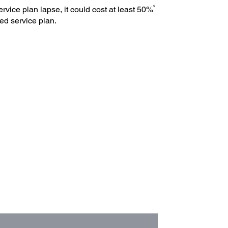
5
ervice plan lapse, it could cost at least 50%
ed service plan.