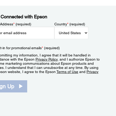
 Connected with Epson
 Address
*
(required)
Country
*
(required)
t-in for promotional emails
*
(required)
mitting my information, I agree that it will be handled in
dance with the Epson
Privacy Policy
, and I authorize Epson to
me marketing communications about Epson products and
es. I understand that I can unsubscribe at any time. By using
pson website, I agree to the Epson
Terms of Use
and
Privacy
.
ign Up