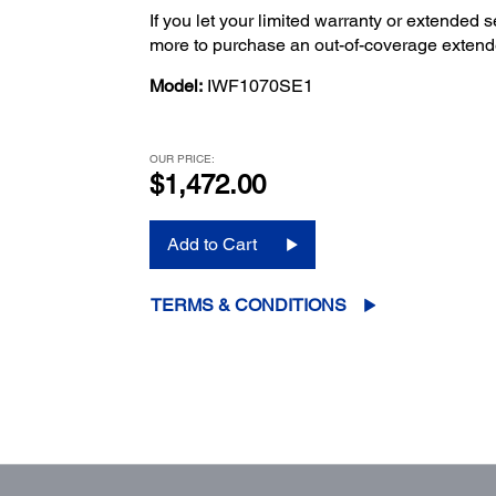
If you let your limited warranty or extended s
more to purchase an out-of-coverage extend
Model:
IWF1070SE1
OUR PRICE:
$1,472.00
Add to Cart
TERMS & CONDITIONS