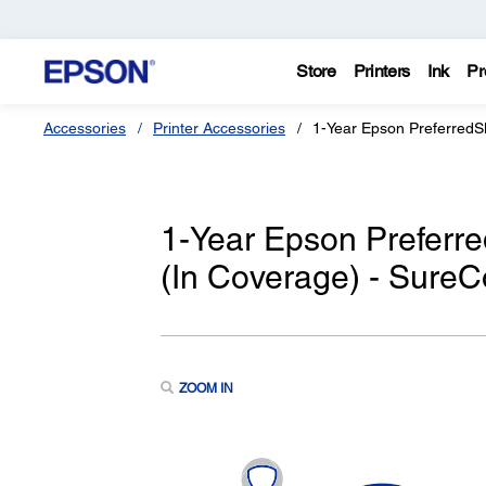
Store
Printers
Ink
Pr
Accessories
Printer Accessories
1-Year Epson PreferredS
1-Year Epson Preferr
(In Coverage) - SureC
ZOOM IN