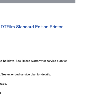
TFilm Standard Edition Printer
 holidays. See limited warranty or service plan for
 See extended service plan for details.
erage.
d.