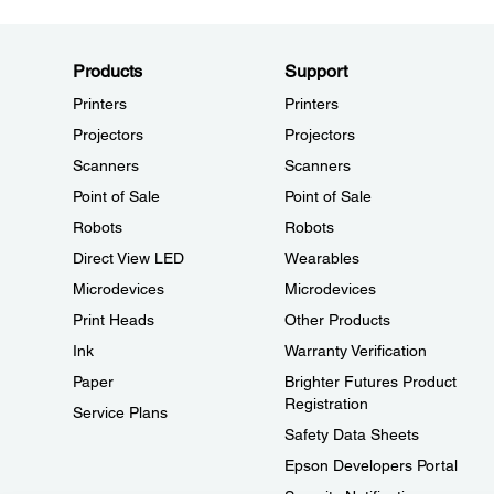
Products
Support
Printers
Printers
Projectors
Projectors
Scanners
Scanners
Point of Sale
Point of Sale
Robots
Robots
Direct View LED
Wearables
Microdevices
Microdevices
Print Heads
Other Products
Ink
Warranty Verification
Paper
Brighter Futures Product
Registration
Service Plans
Safety Data Sheets
Epson Developers Portal