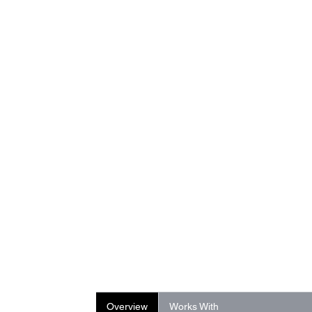
Overview
Works With