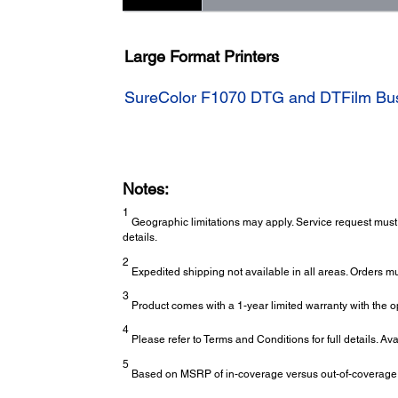
Large Format Printers
SureColor F1070 DTG and DTFilm Busi
Notes:
1
Geographic limitations may apply. Service request must 
details.
2
Expedited shipping not available in all areas. Orders m
3
Product comes with a 1-year limited warranty with the op
4
Please refer to Terms and Conditions for full details. Av
5
Based on MSRP of in-coverage versus out-of-coverage ex