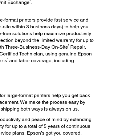
2
Unit Exchange
.
e-format printers provide fast service and
n-site within 3 business days) to help you
-free solutions help maximize productivity
ction beyond the limited warranty for up to
1
ith Three-Business-Day On-Site
Repair,
Certified Technician, using genuine Epson
4
arts
and labor coverage, including
for large-format printers help you get back
eplacement. We make the process easy by
, shipping both ways is always on us.
oductivity and peace of mind by extending
y for up to a total of 5 years of continuous
 service plans, Epson’s got you covered.