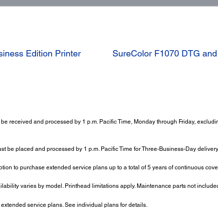
ness Edition Printer
SureColor F1070 DTG and D
be received and processed by 1 p.m. Pacific Time, Monday through Friday, excluding
ust be placed and processed by 1 p.m. Pacific Time for Three-Business-Day delivery.
tion to purchase extended service plans up to a total of 5 years of continuous cov
ailability varies by model. Printhead limitations apply. Maintenance parts not include
tended service plans. See individual plans for details.