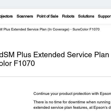
ojectors
Scanners
Point of Sale
Robots
Solutions
Suppor
M Plus Extended Service Plan (In Coverage) - SureColor F1070
edSM Plus Extended Service Plan
olor F1070
Continue your product protection with Epson
There is no time for downtime when running
extended service plan features, at Epson's 