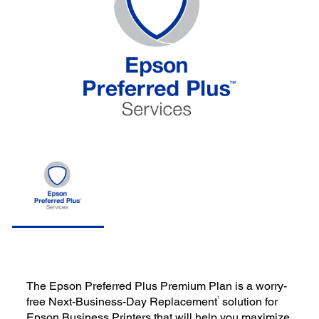
The Epson Preferred Plus Premium Plan is a worry-
1
free Next-Business-Day Replacement
solution for
Epson Business Printers that will help you maximize