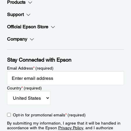
Products
Support
Official Epson Store
Company
Stay Connected with Epson
Email Address
*
(required)
Country
*
(required)
Opt-in for promotional emails
*
(required)
By submitting my information, I agree that it will be handled in
accordance with the Epson
Privacy Policy
, and I authorize