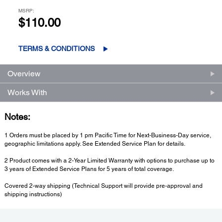
MSRP:
$110.00
TERMS & CONDITIONS
Overview
Works With
Notes:
1 Orders must be placed by 1 pm Pacific Time for Next-Business-Day service,
geographic limitations apply. See Extended Service Plan for details.
2 Product comes with a 2-Year Limited Warranty with options to purchase up to
3 years of Extended Service Plans for 5 years of total coverage.
Covered 2-way shipping (Technical Support will provide pre-approval and
shipping instructions)