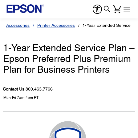
Accessories
Printer Accessories
1-Year Extended Service Pla
1-Year Extended Service Plan –
Epson Preferred Plus Premium
Plan for Business Printers
Contact Us
800.463.7766
Mon-Fri 7am-4pm PT