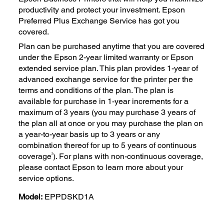
productivity and protect your investment. Epson
Preferred Plus Exchange Service has got you
covered.
Plan can be purchased anytime that you are covered
under the Epson 2-year limited warranty or Epson
extended service plan. This plan provides 1-year of
advanced exchange service for the printer per the
terms and conditions of the plan. The plan is
available for purchase in 1-year increments for a
maximum of 3 years (you may purchase 3 years of
the plan all at once or you may purchase the plan on
a year-to-year basis up to 3 years or any
combination thereof for up to 5 years of continuous
2
coverage
). For plans with non-continuous coverage,
please contact Epson to learn more about your
service options.
Model:
EPPDSKD1A