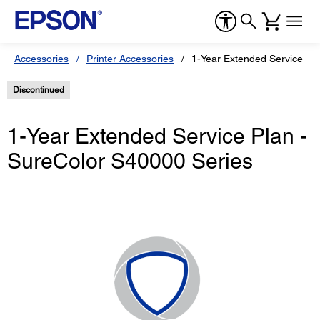
Accessories
Printer Accessories
1-Year Extended Service Pl
Discontinued
1-Year Extended Service Plan -
SureColor S40000 Series