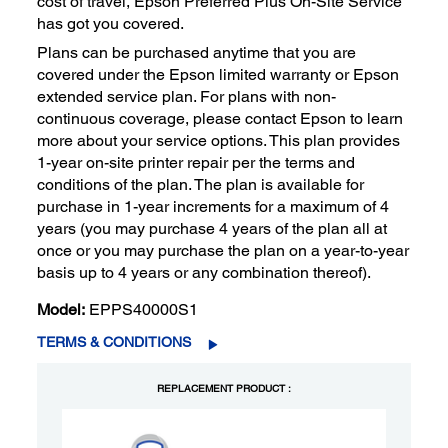
cost of travel, Epson Preferred Plus On-Site Service
has got you covered.
Plans can be purchased anytime that you are
covered under the Epson limited warranty or Epson
extended service plan. For plans with non-
continuous coverage, please contact Epson to learn
more about your service options. This plan provides
1-year on-site printer repair per the terms and
conditions of the plan. The plan is available for
purchase in 1-year increments for a maximum of 4
years (you may purchase 4 years of the plan all at
once or you may purchase the plan on a year-to-year
basis up to 4 years or any combination thereof).
Model:
EPPS40000S1
TERMS & CONDITIONS
REPLACEMENT PRODUCT :