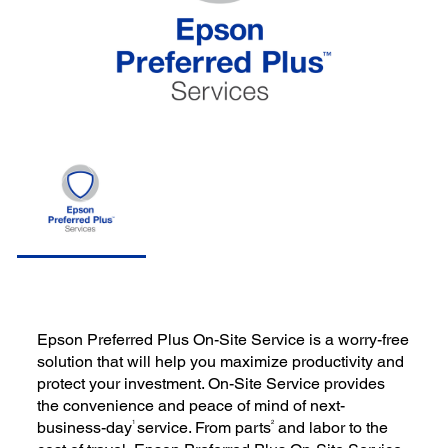
Epson Preferred Plus On-Site Service is a worry-free
solution that will help you maximize productivity and
protect your investment. On-Site Service provides
the convenience and peace of mind of next-
1
2
business-day
service. From parts
and labor to the