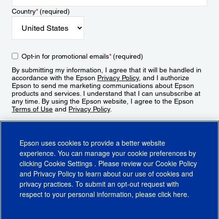
Country
*
(required)
Opt-in for promotional emails
*
(required)
By submitting my information, I agree that it will be handled in
accordance with the Epson
Privacy Policy
, and I authorize
Epson to send me marketing communications about Epson
products and services. I understand that I can unsubscribe at
any time. By using the Epson website, I agree to the Epson
Terms of Use
and
Privacy Policy
.
Sign Up
Epson uses cookies to provide a better website
experience. You can manage your cookie preferences by
clicking
Cookie Settings
. Please review our
Cookie Policy
and
Privacy Policy
to learn about our use of cookies and
privacy practices. To submit an opt-out request with
respect to your personal information, please click
here
.
© 2026 Epson America, Inc.
Terms of Use
Accessibility