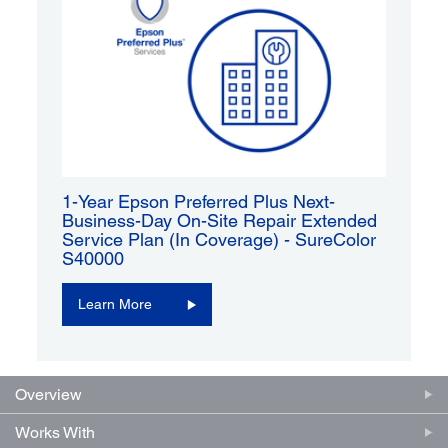
1-Year Epson Preferred Plus Next-
Business-Day On-Site Repair Extended
Service Plan (In Coverage) - SureColor
S40000
Learn More
Overview
Works With