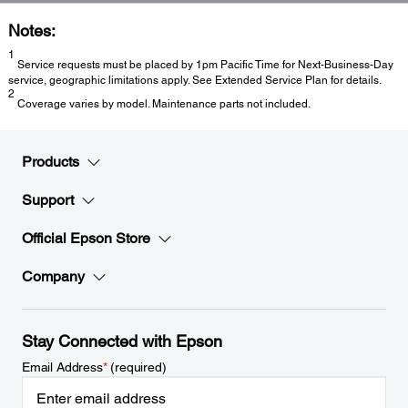
Notes:
1
Service requests must be placed by 1pm Pacific Time for Next-Business-Day
service, geographic limitations apply. See Extended Service Plan for details.
2
Coverage varies by model. Maintenance parts not included.
Products
Support
Official Epson Store
Company
Stay Connected with Epson
Email Address
*
(required)